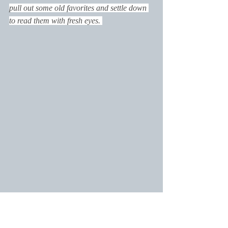
pull out some old favorites and settle down 
to read them with fresh eyes. 