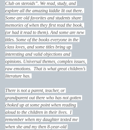
Club on steroids”. We read, study, and 
explore all the amazing kiddie lit out there. 
Some are old favorites and students share 
memories of when they first read the book, 
(or had it read to them). And some are new 
titles. Some of the books everyone in the 
class loves, and some titles bring up 
interesting and valid objections and 
opinions. Universal themes, complex issues, 
raw emotions.  That is what great children’s 
literature has. 
There is not a parent, teacher, or 
grandparent out there who has not gotten 
choked up at some point when reading 
aloud to the children in their lives.  I 
remember when my daughter texted me 
when she and my then 8-year-old 