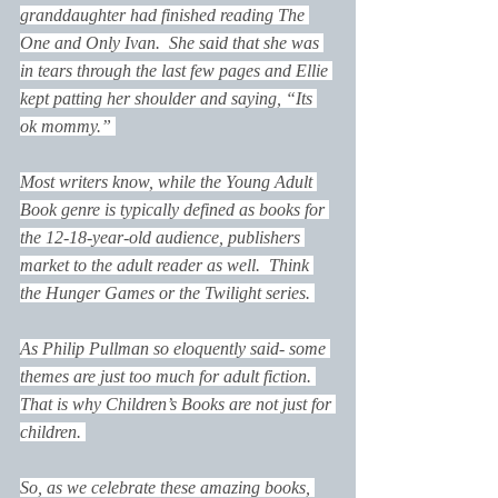
granddaughter had finished reading 
The 
One and Only Ivan
.  She said that she was 
in tears through the last few pages and Ellie 
kept patting her shoulder and saying, “Its 
ok mommy.” 
Most writers know, while the Young Adult 
Book genre is typically defined as books for 
the 12-18-year-old audience, publishers 
market to the adult reader as well.  Think 
the Hunger Games or the Twilight series. 
As Philip Pullman so eloquently said- some 
themes are just too much for adult fiction. 
That is why Children’s Books are not just for 
children. 
So, as we celebrate these amazing books, 