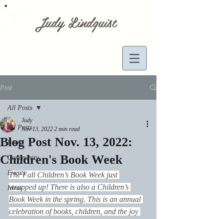
Judy Lindquist
Post
All Posts
Judy
All Posts
Nov 13, 2022
2 min read
Blog Post Nov. 13, 2022:
Books
Children's Book Week
Community
Events
The Fall Children’s Book Week just 
wrapped up! There is also a Children’s 
Ideas
Book Week in the spring. This is an annual 
celebration of books, children, and the joy 