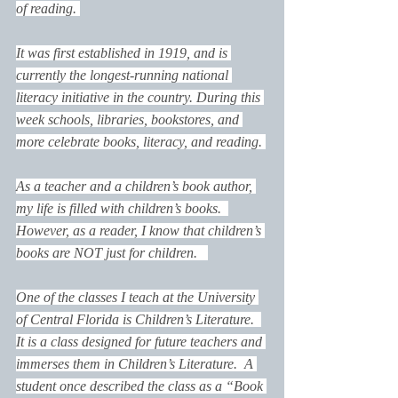
of reading. 
It was first established in 1919, and is 
currently the longest-running national 
literacy initiative in the country. During this 
week schools, libraries, bookstores, and 
more celebrate books, literacy, and reading. 
As a teacher and a children’s book author, 
my life is filled with children’s books.  
However, as a reader, I know that children’s 
books are NOT just for children.   
One of the classes I teach at the University 
of Central Florida is Children’s Literature.  
It is a class designed for future teachers and 
immerses them in Children’s Literature.  A 
student once described the class as a “Book 