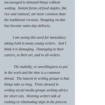
encouraged to demand things without 
waiting.  Instant forms of food staples, like 
rice and oatmeal, are more common than 
the traditional versions. Shopping on-line 
has become same-day-delivery.  
         I am seeing this need for immediacy 
taking hold in many young writers.  And I 
think it is damaging.  Damaging to their 
careers, to their art, and to all writers.
The inability, or unwillingness to put 
in the work and the time is a common 
thread.  The lament in writing groups is that 
things take so long.  Posts abound in 
writing social media groups seeking advice 
for short cuts.  Hearing writers talk of 
rushing or eliminating steps in the process. 