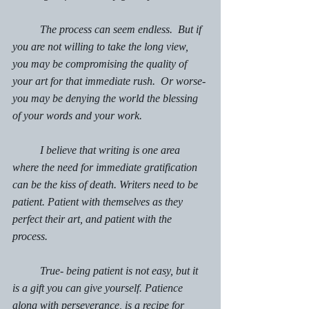
	The process can seem endless.  But if 
you are not willing to take the long view, 
you may be compromising the quality of 
your art for that immediate rush.  Or worse- 
you may be denying the world the blessing 
of your words and your work. 
	I believe that writing is one area 
where the need for immediate gratification 
can be the kiss of death. Writers need to be 
patient. Patient with themselves as they 
perfect their art, and patient with the 
process. 
	True- being patient is not easy, but it 
is a gift you can give yourself. Patience 
along with perseverance, is a recipe for 