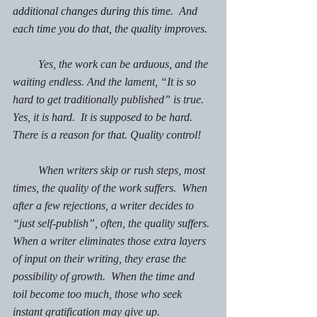
additional changes during this time.  And 
each time you do that, the quality improves.
         Yes, the work can be arduous, and the 
waiting endless. And the lament, “It is so 
hard to get traditionally published” is true. 
Yes, it is hard.  It is supposed to be hard. 
There is a reason for that. Quality control!
         When writers skip or rush steps, most 
times, the quality of the work suffers.  When 
after a few rejections, a writer decides to 
“just self-publish”, often, the quality suffers. 
When a writer eliminates those extra layers 
of input on their writing, they erase the 
possibility of growth.  When the time and 
toil become too much, those who seek 
instant gratification may give up. 