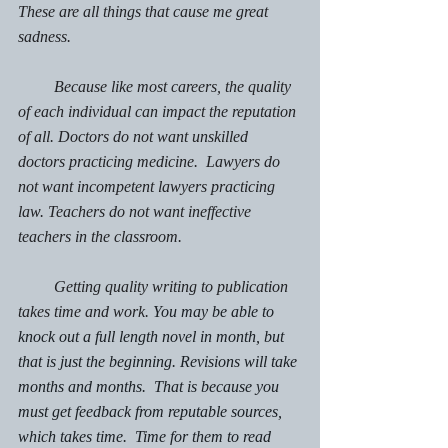
These are all things that cause me great 
sadness. 
         Because like most careers, the quality 
of each individual can impact the reputation 
of all. Doctors do not want unskilled 
doctors practicing medicine.  Lawyers do 
not want incompetent lawyers practicing 
law. Teachers do not want ineffective 
teachers in the classroom. 
         Getting quality writing to publication 
takes time and work. 
You may be able to 
knock out a full length novel in month, but 
that is just the beginning. Revisions will take 
months and months.  That is because you 
must get feedback from reputable sources, 
which takes time.  Time for them to read 