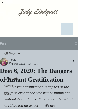
Judy Lindquist
Post
All Posts
Judy
All Posts
Dec 6, 2020
3 min read
Dec. 6, 2020: The Dangers
Books
of Instant Gratification
Community
Events
         Instant gratification is defined as the 
desire to experience pleasure or fulfillment 
Ideas
without delay.  Our culture has made instant 
gratification an art form.  We are 