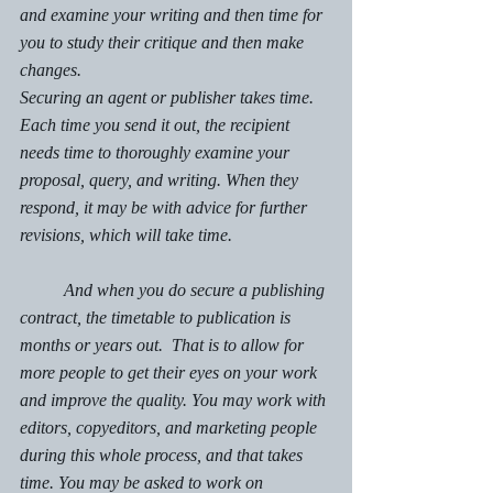
and examine your writing and then time for 
you to study their critique and then make 
changes.
Securing an agent or publisher takes time. 
Each time you send it out, the recipient 
needs time to thoroughly examine your 
proposal, query, and writing. When they 
respond, it may be with advice for further 
revisions, which will take time. 
	And when you do secure a publishing 
contract, the timetable to publication is 
months or years out.  That is to allow for 
more people to get their eyes on your work 
and improve the quality. You may work with 
editors, copyeditors, and marketing people 
during this whole process, and that takes 
time. You may be asked to work on 