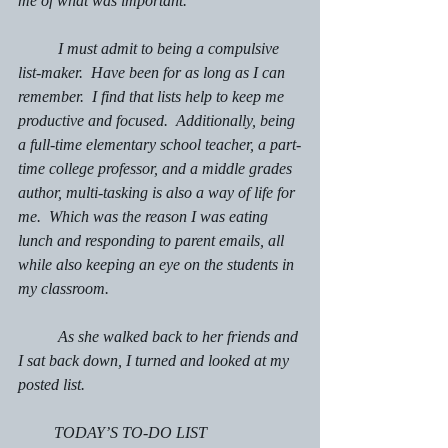
me of what was important.
	I must admit to being a compulsive 
list-maker.  Have been for as long as I can 
remember.  I find that lists help to keep me 
productive and focused.  Additionally, being 
a full-time elementary school teacher, a part-
time college professor, and a middle grades 
author, multi-tasking is also a way of life for 
me.  Which was the reason I was eating 
lunch and responding to parent emails, all 
while also keeping an eye on the students in 
my classroom.
	As she walked back to her friends and 
I sat back down, I turned and looked at my 
posted list.
         TODAY’S TO-DO LIST