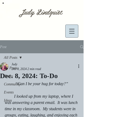
Judy Lindquist
Post
All Posts
Judy
All Posts
Dec 8, 2024
2 min read
Dec. 8, 2024: To-Do
Books
	“Can I be your hug for today?”
Community
Events
         I looked up from my laptop, where I 
Ideas
was answering a parent email.  It was lunch 
time in my classroom.  My students were in 
groups, eating, laughing, and enjoying each 