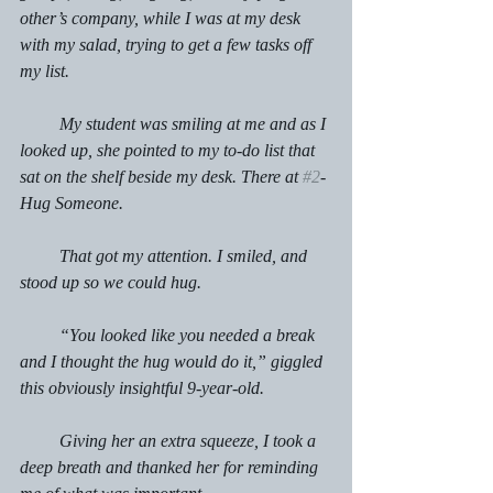
other’s company, while I was at my desk 
with my salad, trying to get a few tasks off 
my list.
         My student was smiling at me and as I 
looked up, she pointed to my to-do list that 
sat on the shelf beside my desk. There at 
#2
- 
Hug Someone.
         That got my attention. I smiled, and 
stood up so we could hug.
         “You looked like you needed a break 
and I thought the hug would do it,” giggled 
this obviously insightful 9-year-old.
         Giving her an extra squeeze, I took a 
deep breath and thanked her for reminding 