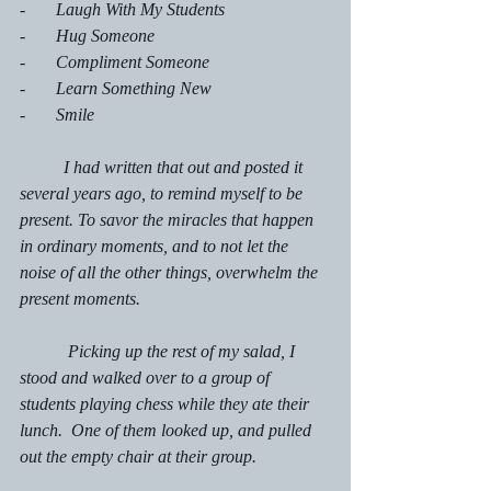
-       Laugh With My Students
-       Hug Someone
-       Compliment Someone
-       Learn Something New
-       Smile
	I had written that out and posted it 
several years ago, to remind myself to be 
present. To savor the miracles that happen 
in ordinary moments, and to not let the 
noise of all the other things, overwhelm the 
present moments.
    	 Picking up the rest of my salad, I 
stood and walked over to a group of 
students playing chess while they ate their 
lunch.  One of them looked up, and pulled 
out the empty chair at their group.