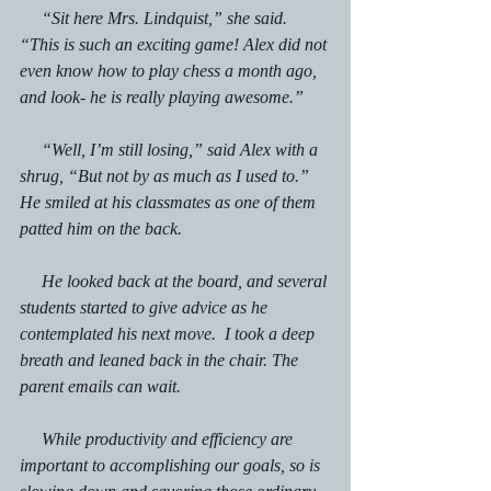
     “Sit here Mrs. Lindquist,” she said.  
“This is such an exciting game! Alex did not 
even know how to play chess a month ago, 
and look- he is really playing awesome.”
     “Well, I’m still losing,” said Alex with a 
shrug, “But not by as much as I used to.” 
He smiled at his classmates as one of them 
patted him on the back.
     He looked back at the board, and several 
students started to give advice as he 
contemplated his next move.  I took a deep 
breath and leaned back in the chair. The 
parent emails can wait.
     While productivity and efficiency are 
important to accomplishing our goals, so is 