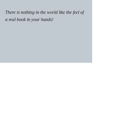
There is nothing in the world like the feel of 
a real book in your hands!