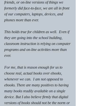
friends, or on-line versions of things we 
formerly did face-to-face, we are all in front 
of our computers, laptops, devices, and 
phones more than ever.  
This holds true for children as well.  Even if 
they are going into the school building, 
classroom instruction is relying on computer 
programs and on-line activities more than 
ever. 
For me, that is reason enough for us to 
choose real, actual books over ebooks, 
whenever we can.  I am not opposed to 
ebooks. There are many positives to having 
many books readily available on a single 
device. But I also believe firmly that digital 
versions of books should not be the norm or 