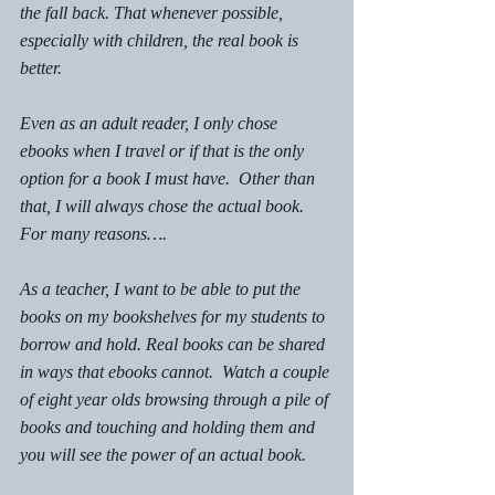
the fall back. That whenever possible, 
especially with children, the real book is 
better. 
Even as an adult reader, I only chose 
ebooks when I travel or if that is the only 
option for a book I must have.  Other than 
that, I will always chose the actual book. 
For many reasons….
As a teacher, I want to be able to put the 
books on my bookshelves for my students to 
borrow and hold. Real books can be shared 
in ways that ebooks cannot.  Watch a couple 
of eight year olds browsing through a pile of 
books and touching and holding them and 
you will see the power of an actual book. 