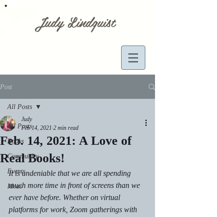
Judy Lindquist
Post
All Posts
Judy
All Posts
Feb 14, 2021
2 min read
Feb. 14, 2021: A Love of
Books
Real Books!
Community
Events
It is undeniable that we are all spending 
much more time in front of screens than we 
Ideas
ever have before. Whether on virtual 
platforms for work, Zoom gatherings with 