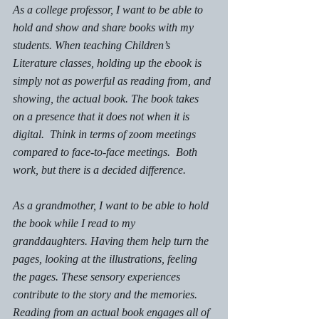
As a college professor, I want to be able to 
hold and show and share books with my 
students. When teaching Children’s 
Literature classes, holding up the ebook is 
simply not as powerful as reading from, and 
showing, the actual book. The book takes 
on a presence that it does not when it is 
digital.  Think in terms of zoom meetings 
compared to face-to-face meetings.  Both 
work, but there is a decided difference.
As a grandmother, I want to be able to hold 
the book while I read to my 
granddaughters. Having them help turn the 
pages, looking at the illustrations, feeling 
the pages. These sensory experiences 
contribute to the story and the memories.  
Reading from an actual book engages all of 