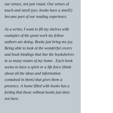
our senses, not just visual. Our senses of 
touch and smell (yes- books have a smell!)  
become part of our reading experience. 
As a writer, I want to fill my shelves with 
examples of the great work my fellow 
authors are doing. Books just bring me joy. 
Being able to look at the wonderful covers 
and book bindings that line the bookshelves 
in so many rooms of my home.  Each book 
seems to have a spirit or a life force (think 
about all the ideas and information 
contained in them) that gives them a 
presence. A home filled with books has a 
feeling that those without books just does 
not have. 