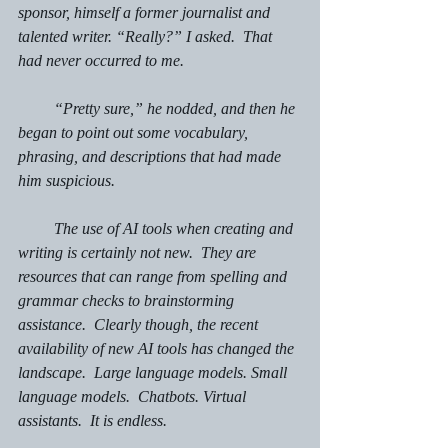
sponsor, himself a former journalist and 
talented writer. “Really?” I asked.  That 
had never occurred to me.
         “Pretty sure,” he nodded, and then he 
began to point out some vocabulary, 
phrasing, and descriptions that had made 
him suspicious.
         The use of AI tools when creating and 
writing is certainly not new.  They are 
resources that can range from spelling and 
grammar checks to brainstorming 
assistance.  Clearly though, the recent 
availability of new AI tools has changed the 
landscape.  Large language models. Small 
language models.  Chatbots. Virtual 
assistants.  It is endless.