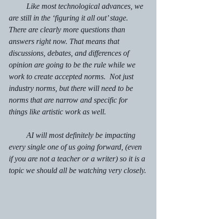
         Like most technological advances, we 
are still in the ‘figuring it all out’ stage.  
There are clearly more questions than 
answers right now. That means that 
discussions, debates, and differences of 
opinion are going to be the rule while we 
work to create accepted norms.  Not just 
industry norms, but there will need to be 
norms that are narrow and specific for 
things like artistic work as well.
         AI will most definitely be impacting 
every single one of us going forward, (even 
if you are not a teacher or a writer) so it is a 
topic we should all be watching very closely.