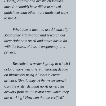
Clearly, creative and artistic endeavors 
must (or should) have different ethical 
guidelines than other more analytical ways 
to use AI?
         What does it mean to use AI ethically? 
Most of the information and research out 
there right now on AI and ethics has to do 
with the issues of bias, transparency, and 
privacy.
         Recently in a writer’s group to which I 
belong, there was a very interesting debate 
on illustrators using AI tools to create 
artwork. Should they let the writer know? 
Can the writer demand no AI generated 
artwork from an illustrator with which they 
are working? How can that be verified?