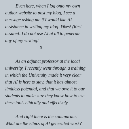
         Even here, when I log onto my own 
author website to post my blog, I see a 
message asking me if I would like AI 
assistance in writing my blog. Yikes! (Rest 
assured- I do not use AI at all to generate 
any of my writing!					
			0
         As an adjunct professor at the local 
university, I recently went through a training 
in which the University made it very clear 
that 
AI is here to stay, that it has almost 
limitless potential, and that we owe it to our 
students to make sure they know how to use 
these tools ethically and effectively.  
         And right there is the conundrum. 
What are the ethics of AI generated work? 