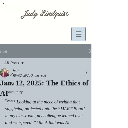
Judy Lindquist
Post
All Posts
Judy
All Posts
Jan 12, 2025
3 min read
Jan. 12, 2025: The Ethics of
Books
AI
Community
Events
	Looking at the piece of writing that 
was being projected onto the SMART Board 
Ideas
in my classroom, my colleague leaned over 
and whispered, “I think that was AI 