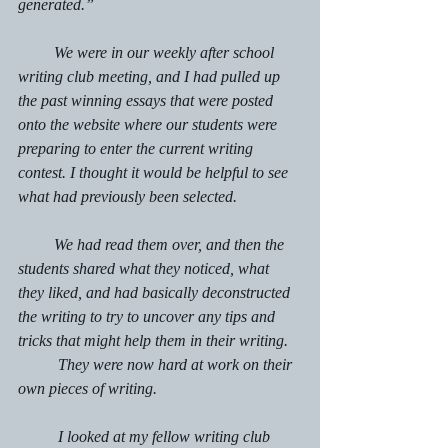
generated.”
         We were in our weekly after school 
writing club meeting, and I had pulled up 
the past winning essays that were posted 
onto the website where our students were 
preparing to enter the current writing 
contest. I thought it would be helpful to see 
what had previously been selected.
         We had read them over, and then the 
students shared what they noticed, what 
they liked, and had basically deconstructed 
the writing to try to uncover any tips and 
tricks that might help them in their writing.
	They were now hard at work on their 
own pieces of writing.
	I looked at my fellow writing club 