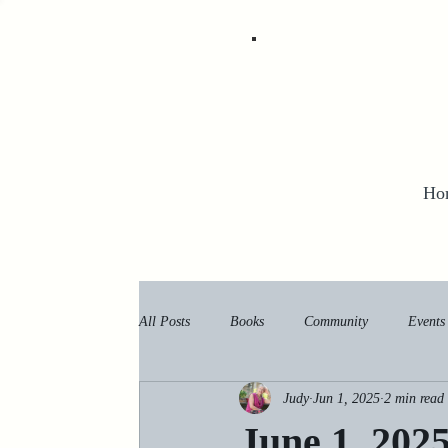
Ho
All Posts
Books
Community
Events
Judy
Jun 1, 2025
2 min read
June 1, 202