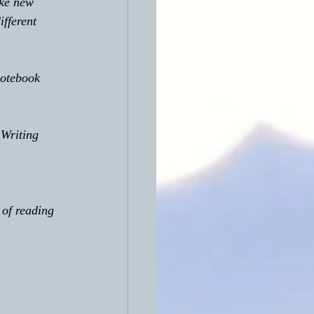
ake new 
fferent 
notebook 
 Writing 
 of reading 