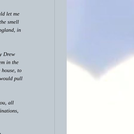
ld let me 
the smell 
ngland, in 
em in the 
 house, to 
 would pull 
ou, all 
inations, 