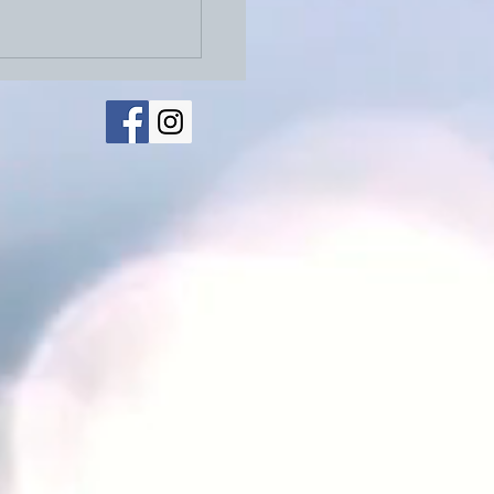
026: Physical Letters