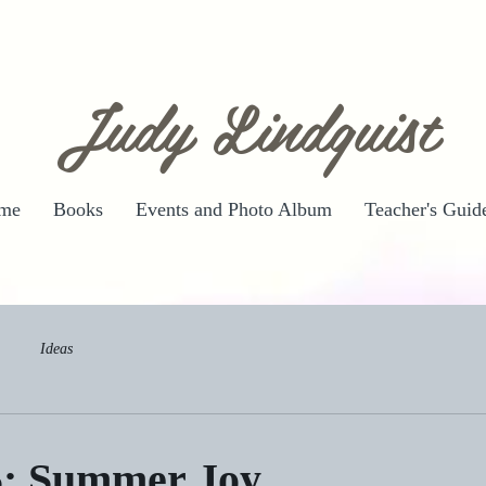
Judy Lindquist
me
Books
Events and Photo Album
Teacher's Guid
Ideas
5: Summer Joy