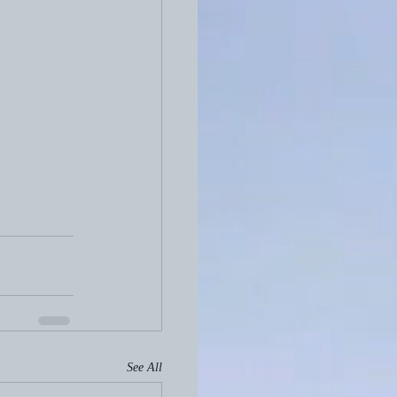
See All