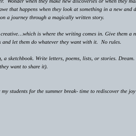
onder.  Wonder when they make new discoveries or when they m
 awe that happens when they look at something in a new and di
on a journey through a magically written story.
 be creative…which is where the writing comes in. Give them a 
 and let them do whatever they want with it.  No rules.
log, a sketchbook. Write letters, poems, lists, or stories. Dream.
 they want to share it).
for my students for the summer break- time to rediscover the joy