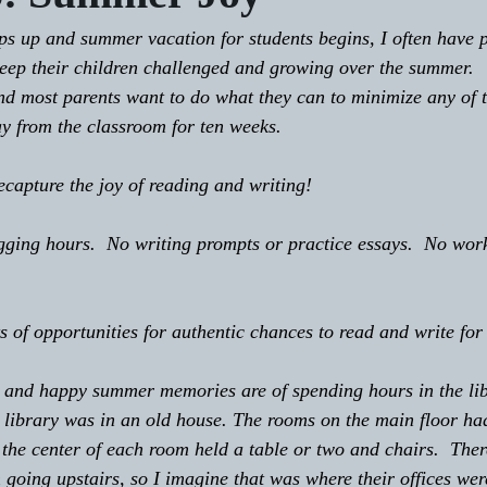
keep their children challenged and growing over the summer.
d most parents want to do what they can to minimize any of t
ay from the classroom for ten weeks.
 recapture the joy of reading and writing!
 logging hours.  No writing prompts or practice essays.  No wo
lots of opportunities for authentic chances to read and write fo
id and happy summer memories are of spending hours in the lib
r library was in an old house. The rooms on the main floor had
he center of each room held a table or two and chairs.  Ther
 going upstairs, so I imagine that was where their offices wer