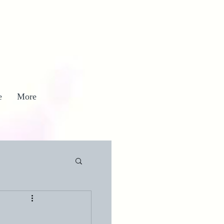
e
More