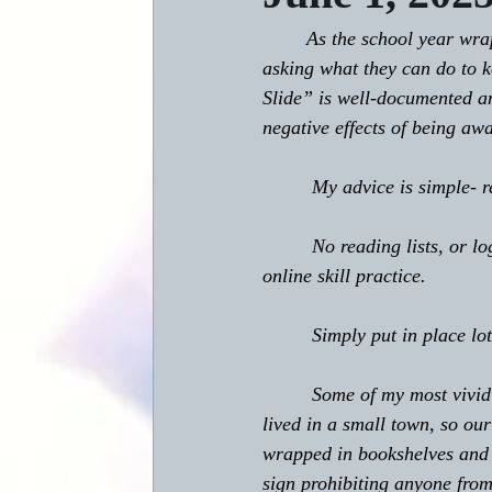
	As the school year wraps up and summer vacation for students begins, I often have parents 
asking what they can do to 
Slide” is well-documented an
negative effects of being aw
         My advice is simple-
         No reading lists, or
online skill practice.
         Simply put in place 
         Some of my most viv
lived in a small town, so ou
wrapped in bookshelves and t
sign prohibiting anyone from