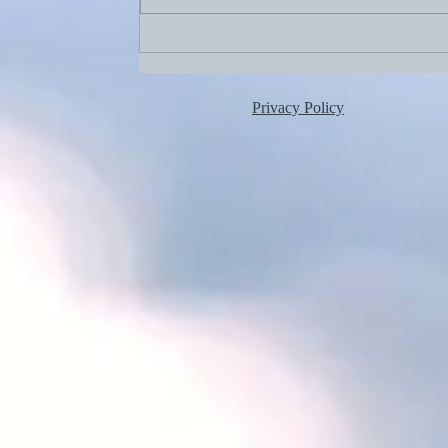
Aug. 2, 2026: Birthdays!
Privacy Policy