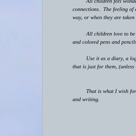
         All children feel w
connections.  The feeling of
way, or when they are taken 
         All children love to
and colored pens and pencils
         Use it as a diary, a 
that is just for them, (unless
         That is what I wish 
and writing.