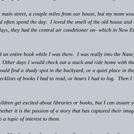
the main street, a couple miles from our house, but my mom wou
d often spend the day.  I loved the smell of the old house and 
days, they had the central air conditioner on- which in New E
  Other days I would check out a stack and ride home with th
uld find a shady spot in the backyard, or a quiet place in the
cklists of books I had to read, or hours I had to log.  Then I
l children get excited about libraries or books, but I can assure y
ether it is the passion of a story that has captured their imag
 a topic of interest to them.