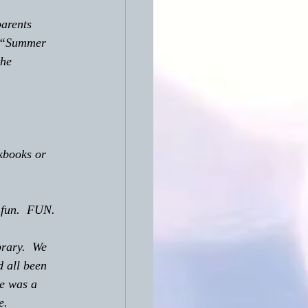
  “Summer 
he 
rkbooks or 
r fun.  FUN.
rary.  We 
 all been 
e was a 
e.