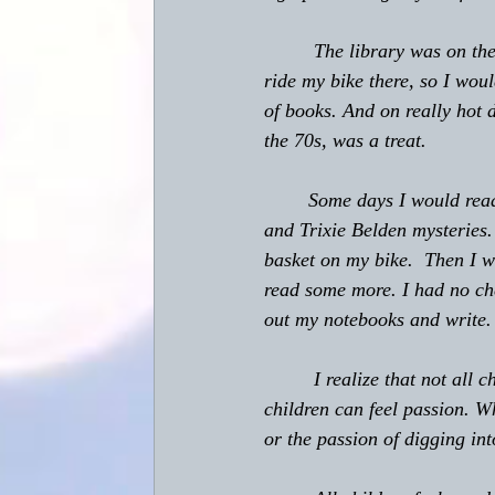
         The library was on 
ride my bike there, so I woul
of books. And on really hot 
the 70s, was a treat.
	Some days I would read an entire book while I was there.  I was really into the Nancy Drew 
and Trixie Belden mysteries.
basket on my bike.  Then I wo
read some more. I had no che
out my notebooks and write.
         I realize that not al
children can feel passion. Wh
or the passion of digging into