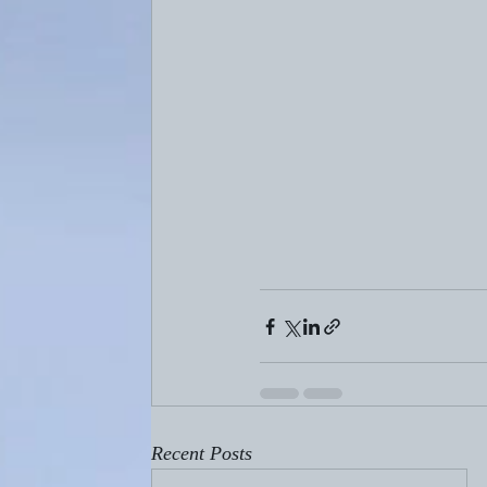
Recent Posts