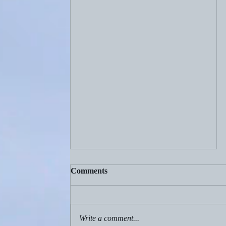
Comments
Write a comment...