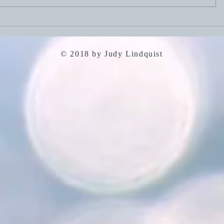
July 19, 2
July 26, 2026: Portfolio
Careers
© 2018 by Judy Lindquist