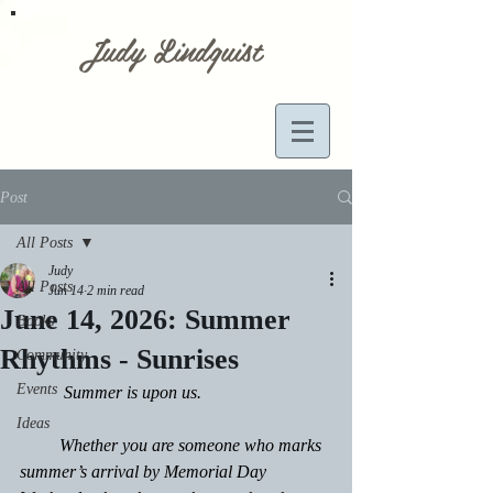
Judy Lindquist
Post
All Posts
Judy
All Posts
Jun 14
2 min read
June 14, 2026: Summer
Books
Rhythms - Sunrises
Community
Events
	Summer is upon us.
Ideas
         Whether you are someone who marks 
summer’s arrival by Memorial Day 