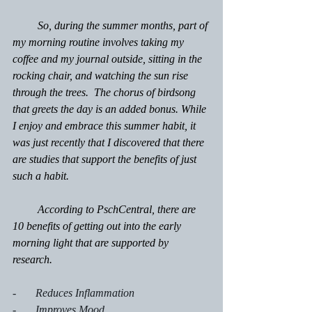
         So, during the summer months, part of 
my morning routine involves taking my 
coffee and my journal outside, sitting in the 
rocking chair, and watching the sun rise 
through the trees.  The chorus of birdsong 
that greets the day is an added bonus. While 
I enjoy and embrace this summer habit, it 
was just recently that I discovered that there 
are studies that support the benefits of just 
such a habit.
         According to PschCentral, there are 
10 benefits of getting out into the early 
morning light that are supported by 
research.
-       Reduces Inflammation
-       Improves Mood