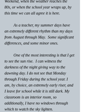
Weekend, when the weather reaches the 
80s, or when the school year wraps up, by 
this time we can all agree it is here.
         As a teacher, my summer days have 
an extremely different rhythm than my days 
from August through May.  Some significant 
differences, and some minor ones.
         One of the most interesting is that I get 
to see the sun rise.  I can witness the 
darkness of the night giving way to the 
dawning day. I do not see that Monday 
through Friday during the school year. I 
am, by choice, an extremely early riser, and 
I leave for school while it is still dark. My 
classroom is an interior room, so 
additionally, I have no windows through 
which to watch the sky lighten.