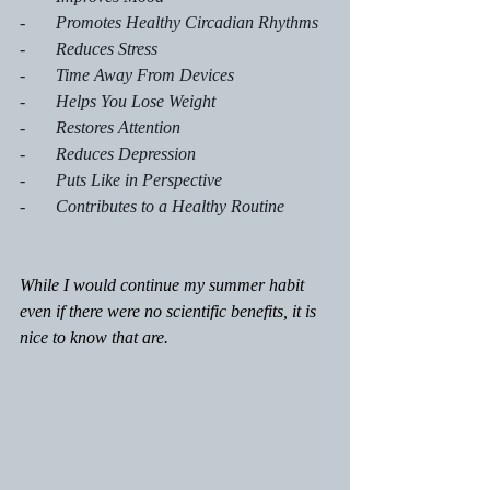
-       Promotes Healthy Circadian Rhythms
-       Reduces Stress
-       Time Away From Devices
-       Helps You Lose Weight
-       Restores Attention
-       Reduces Depression
-       Puts Like in Perspective
-       Contributes to a Healthy Routine
While I would continue my summer habit 
even if there were no scientific benefits, it is 
nice to know that are.