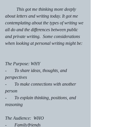
	This got me thinking more deeply 
about letters and writing today. It got me 
contemplating about the types of writing we 
all do and the differences between public 
and private writing.  Some considerations 
when looking at personal writing might be:
The Purpose: WHY 
-       To share ideas, thoughts, and 
perspectives
-       To make connections with another 
person
-       To explain thinking, positions, and 
reasoning
The Audience:  WHO
-       Family/friends