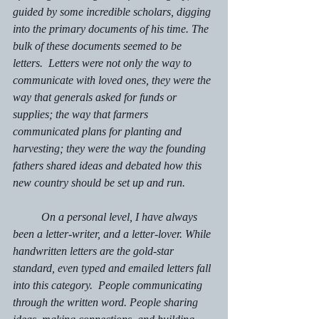
guided by some incredible scholars, digging 
into the primary documents of his time. The 
bulk of these documents seemed to be 
letters.  Letters were not only the way to 
communicate with loved ones, they were the 
way that generals asked for funds or 
supplies; the way that farmers 
communicated plans for planting and 
harvesting; they were the way the founding 
fathers shared ideas and debated how this 
new country should be set up and run.
	On a personal level, I have always 
been a letter-writer, and a letter-lover. While 
handwritten letters are the gold-star 
standard, even typed and emailed letters fall 
into this category.  People communicating 
through the written word. People sharing 