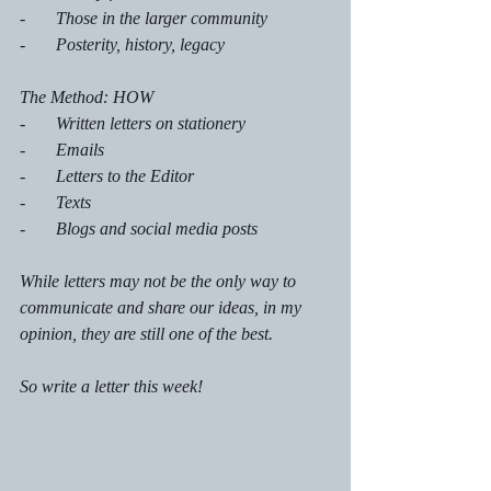
-       Those in the larger community
-       Posterity, history, legacy
The Method: HOW
-       Written letters on stationery
-       Emails
-       Letters to the Editor
-       Texts
-       Blogs and social media posts 
While letters may not be the only way to 
communicate and share our ideas, in my 
opinion, they are still one of the best. 
So write a letter this week!