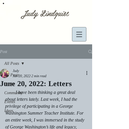
Judy Lindquist
Post
All Posts
Judy
All Posts
Jun 20, 2022
2 min read
June 20, 2022: Letters
Books
         I have been thinking a great deal 
Community
about letters lately. Last week, I had the 
Events
privilege of participating in a George 
Ideas
Washington Summer Teacher Institute. For 
an entire week, I was immersed in the study 
of George Washington’s life and legacy, 