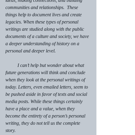
ideas, making connections, and building 
communities and relationships.  These 
things help to document lives and create 
legacies. When these types of personal 
writings are studied along with the public 
documents of a culture and society, we have 
a deeper understanding of history on a 
personal and deeper level.
	I can’t help but wonder about what 
future generations will think and conclude 
when they look at the personal writings of 
today. Letters, even emailed letters, seem to 
be pushed aside in favor of texts and social 
media posts. While these things certainly 
have a place and a value, when they 
become the entirety of a person’s personal 
writing, they do not tell us the complete 
story.