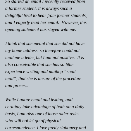
So started an email I recently received from 
a former student. It is always such a 
delightful treat to hear from former students, 
and I eagerly read her email.  However, this 
opening statement has stayed with me.
I think that she meant that she did not have 
my home address, so therefore could not 
mail me a letter, but I am not positive.  It is 
also conceivable that she has so little 
experience writing and mailing “snail 
mail”, that she is unsure of the procedure 
and process.
While I adore email and texting, and 
certainly take advantage of both on a daily 
basis, I am also one of those older relics 
who will not let go of physical 
correspondence. I love pretty stationery and 