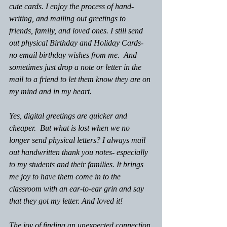
cute cards. I enjoy the process of hand-
writing, and mailing out greetings to 
friends, family, and loved ones. I still send 
out physical Birthday and Holiday Cards- 
no email birthday wishes from me.  And 
sometimes just drop a note or letter in the 
mail to a friend to let them know they are on 
my mind and in my heart.
Yes, digital greetings are quicker and 
cheaper.  But what is lost when we no 
longer send physical letters? I always mail 
out handwritten thank you notes- especially 
to my students and their families. It brings 
me joy to have them come in to the 
classroom with an ear-to-ear grin and say 
that they got my letter. And loved it! 
The joy of finding an unexpected connection 