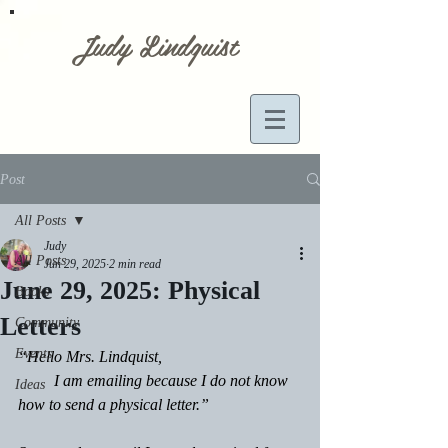
Judy Lindquist
Post
All Posts
Judy
All Posts
Jun 29, 2025
2 min read
June 29, 2025: Physical
Books
Letters
Community
Events
“Hello Mrs. Lindquist,
         I am emailing because I do not know 
Ideas
how to send a physical letter.”