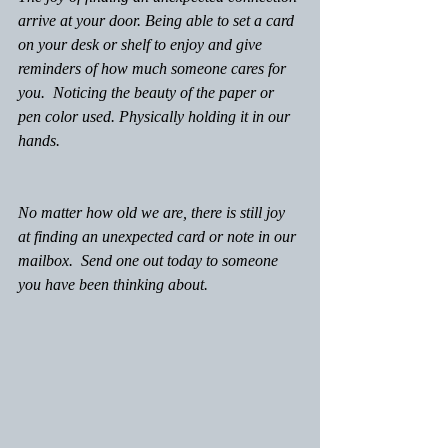
arrive at your door. Being able to set a card 
on your desk or shelf to enjoy and give 
reminders of how much someone cares for 
you.  Noticing the beauty of the paper or 
pen color used. Physically holding it in our 
hands.
No matter how old we are, there is still joy 
at finding an unexpected card or note in our 
mailbox.  Send one out today to someone 
you have been thinking about.