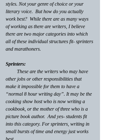
styles. Not your genre of choice or your 
literary voice.  But how do you actually 
work best?  While there are as many ways 
of working as there are writers, I believe 
there are two major categories into which 
all of these individual structures fit- sprinters 
and marathoners.
Sprinters:
         These are the writers who may have 
other jobs or other responsibilities that 
make it impossible for them to have a 
“normal 8 hour writing day”. It may be the 
cooking show host who is now writing a 
cookbook, or the mother of three who is a 
picture book author.  And yes- students fit 
into this category. For sprinters, writing in 
small bursts of time and energy just works 
best. 