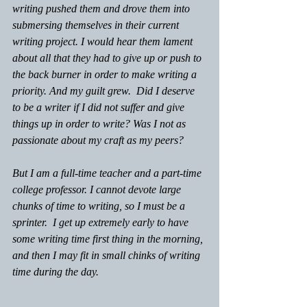
writing pushed them and drove them into 
submersing themselves in their current 
writing project. I would hear them lament 
about all that they had to give up or push to 
the back burner in order to make writing a 
priority. And my guilt grew.  Did I deserve 
to be a writer if I did not suffer and give 
things up in order to write? Was I not as 
passionate about my craft as my peers?
But I am a full-time teacher and a part-time 
college professor. I cannot devote large 
chunks of time to writing, so I must be a 
sprinter.  I get up extremely early to have 
some writing time first thing in the morning, 
and then I may fit in small chinks of writing 
time during the day.