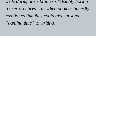
write during their brother’s “deathly boring 
soccer practices”, or when another honestly 
mentioned that they could give up some 
“gaming time” to writing. 
Perhaps I am overly optimistic, but I expect 
to see great progress the next time we meet!