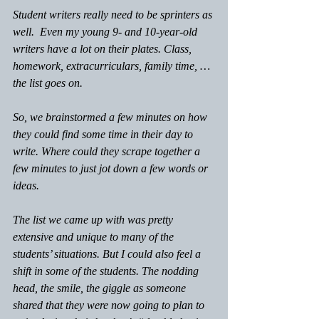
Student writers really need to be sprinters as 
well.  Even my young 9- and 10-year-old 
writers have a lot on their plates. Class, 
homework, extracurriculars, family time, …
the list goes on.  
So, we brainstormed a few minutes on how 
they could find some time in their day to 
write. Where could they scrape together a 
few minutes to just jot down a few words or 
ideas.
The list we came up with was pretty 
extensive and unique to many of the 
students’ situations. But I could also feel a 
shift in some of the students. The nodding 
head, the smile, the giggle as someone 
shared that they were now going to plan to 