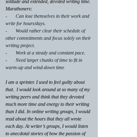
solitude and extended, devoted writing time.
Marathoners:
-       Can lose themselves in their work and 
write for hours/days.
-       Would rather clear their schedule of 
other commitments and focus solely on their 
writing project.
-       Work at a steady and constant pace.
-       Need larger chunks of time to fit in 
warm-up and wind-down time
I am a sprinter. I used to feel guilty about 
that.  I would look around at so many of my 
writing peers and think that they devoted 
much more time and energy to their writing 
than I did. In online writing groups, I would 
read about the hours that they all wrote 
each day. At writer’s groups, I would listen 
to anecdotal stories of how the passion of 