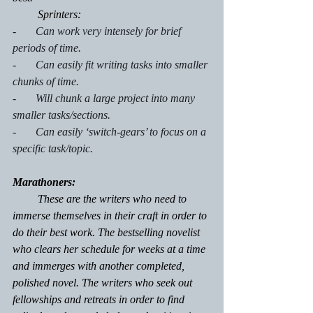
         Sprinters:
-       Can work very intensely for brief 
periods of time.
-       Can easily fit writing tasks into smaller 
chunks of time.
-       Will chunk a large project into many 
smaller tasks/sections.
-       Can easily ‘switch-gears’ to focus on a 
specific task/topic.
Marathoners:
         These are the writers who need to 
immerse themselves in their craft in order to 
do their best work. The bestselling novelist 
who clears her schedule for weeks at a time 
and immerges with another completed, 
polished novel. The writers who seek out 
fellowships and retreats in order to find 