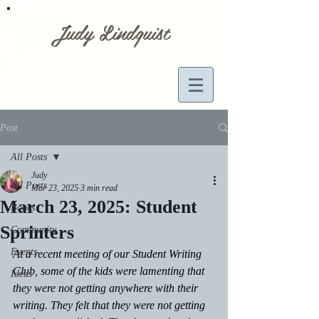
Judy Lindquist
Post
All Posts
Judy
All Posts
Mar 23, 2025
3 min read
March 23, 2025: Student
Books
Sprinters
Community
Events
At a recent meeting of our Student Writing 
Club, some of the kids were lamenting that 
Ideas
they were not getting anywhere with their 
writing. They felt that they were not getting 