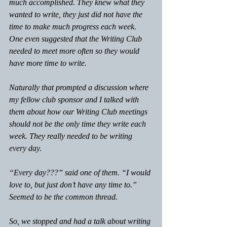
much accomplished. They knew what they 
wanted to write, they just did not have the 
time to make much progress each week. 
One even suggested that the Writing Club 
needed to meet more often so they would 
have more time to write.
Naturally that prompted a discussion where 
my fellow club sponsor and I talked with 
them about how our Writing Club meetings 
should not be the only time they write each 
week. They really needed to be writing 
every day.
“Every day???” said one of them. “I would 
love to, but just don’t have any time to.” 
Seemed to be the common thread.
So, we stopped and had a talk about writing 