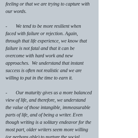
feeling or that we are trying to capture with 
our words. 
-       We tend to be more resilient when 
faced with failure or rejection. Again, 
through that life experience, we know that 
failure is not fatal and that it can be 
overcome with hard work and new 
approaches.  We understand that instant 
success is often not realistic and we are 
willing to put in the time to earn it. 
-       Our maturity gives us a more balanced 
view of life, and therefore, we understand 
the value of those intangible, immeasurable 
parts of life, and of being a writer. Even 
though writing is a solitary endeavor for the 
most part, older writers seem more willing 
(or perhaps able) to nurture the social 