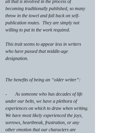
all that is involved in the process of 
becoming traditionally published, so many 
throw in the towel and fall back on self-
publication routes.  They are simply not 
willing to put in the work required. 
This trait seems to appear less in writers 
who have passed that middle-age 
designation. 
The benefits of being an “older writer”: 
-       As someone who has decades of life 
under our belts, we have a plethora of 
experiences on which to draw when writing. 
We have most likely experienced the joys, 
sorrows, heartbreak, frustration, or any 
other emotion that our characters are 