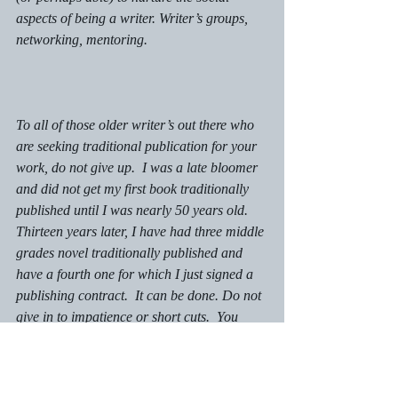
aspects of being a writer. Writer’s groups, 
networking, mentoring. 
To all of those older writer’s out there who 
are seeking traditional publication for your 
work, do not give up.  I was a late bloomer 
and did not get my first book traditionally 
published until I was nearly 50 years old. 
Thirteen years later, I have had three middle 
grades novel traditionally published and 
have a fourth one for which I just signed a 
publishing contract.  It can be done. Do not 
give in to impatience or short cuts.  You 
totally have what it takes! 