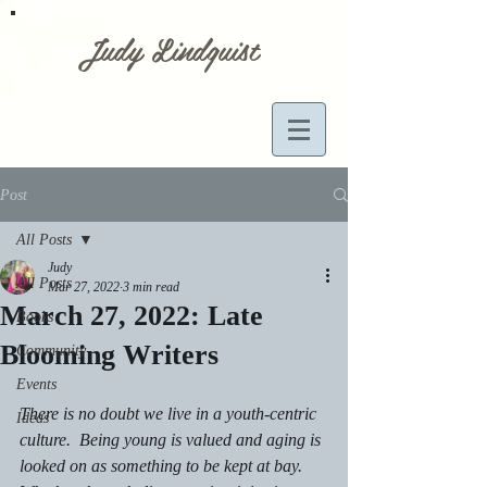
Judy Lindquist
Post
All Posts
Judy
All Posts
Mar 27, 2022
3 min read
March 27, 2022: Late
Books
Blooming Writers
Community
Events
There is no doubt we live in a youth-centric 
Ideas
culture.  Being young is valued and aging is 
looked on as something to be kept at bay.  