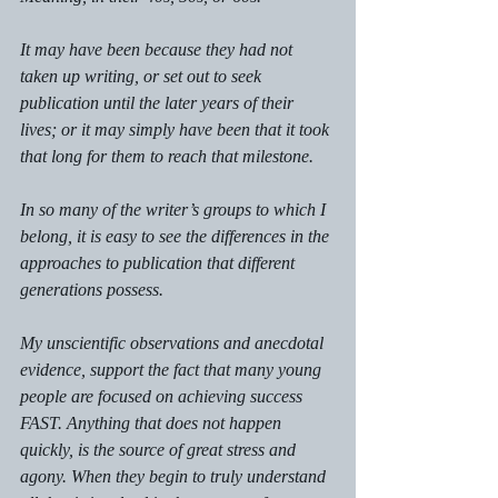
It may have been because they had not 
taken up writing, or set out to seek 
publication until the later years of their 
lives; or it may simply have been that it took 
that long for them to reach that milestone. 
In so many of the writer’s groups to which I 
belong, it is easy to see the differences in the 
approaches to publication that different 
generations possess. 
My unscientific observations and anecdotal 
evidence, support the fact that many young 
people are focused on achieving success 
FAST. Anything that does not happen 
quickly, is the source of great stress and 
agony. When they begin to truly understand 