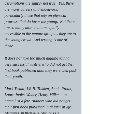
assumptions are simply not true.  Yes, there 
are many careers and endeavors, 
particularly those that rely on physical 
prowess, that do favor the young.  But there 
are so many more that are equally 
accessible to the mature group as they are to 
the young crowd. And writing is one of 
those. 
It does not take too much digging to find 
very successful writers who did not get their 
first book published until they were well past 
their youth. 
Mark Twain, J.R.R. Tolkien, Annie Proux, 
Laura Ingles Wilder, Henry Miller… to 
name just a few. Authors who did not get 
their first book published until later in life. 
Meaning, in their 40s, 50s, or 60s. 