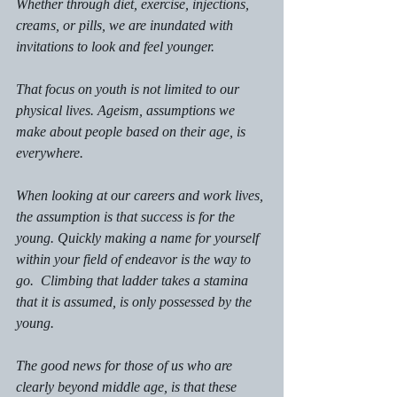
Whether through diet, exercise, injections, 
creams, or pills, we are inundated with 
invitations to look and feel younger. 
That focus on youth is not limited to our 
physical lives. Ageism, assumptions we 
make about people based on their age, is 
everywhere. 
When looking at our careers and work lives, 
the assumption is that success is for the 
young. Quickly making a name for yourself 
within your field of endeavor is the way to 
go.  Climbing that ladder takes a stamina 
that it is assumed, is only possessed by the 
young. 
The good news for those of us who are 
clearly beyond middle age, is that these 