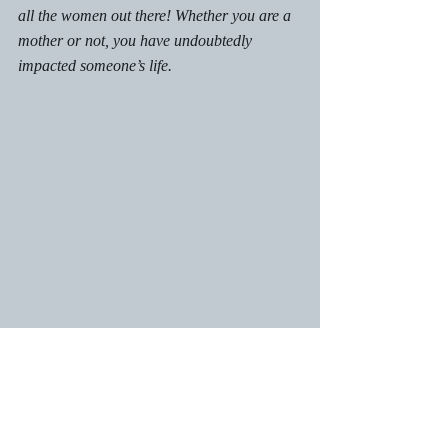
all
 the women out there! Whether you are a 
mother or not, you have undoubtedly 
impacted someone’s life.  