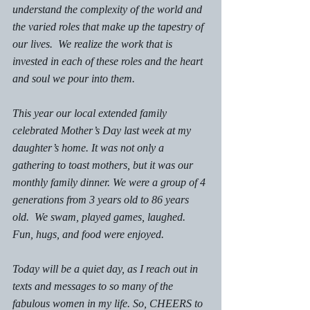
understand the complexity of the world and 
the varied roles that make up the tapestry of 
our lives.  We realize the work that is 
invested in each of these roles and the heart 
and soul we pour into them. 
This year our local extended family 
celebrated Mother’s Day last week at my 
daughter’s home. It was not only a 
gathering to toast mothers, but it was our 
monthly family dinner. We were a group of 4 
generations from 3 years old to 86 years 
old.  We swam, played games, laughed. 
Fun, hugs, and food were enjoyed. 
Today will be a quiet day, as I reach out in 
texts and messages to so many of the 
fabulous women in my life. So, CHEERS to