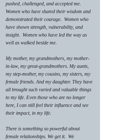
pushed, challenged, and accepted me. 
Women who have shared their wisdom and 
demonstrated their courage.  Women who 
have shown strength, vulnerability, and 
insight.  Women who have led the way as 
well as walked beside me. 
My mother, my grandmothers, my mother-
in-law, my great-grandmothers. My aunts, 
my step-mother, my cousins, my sisters, my 
female friends. And my daughter. They have 
all brought such varied and valuable things 
to my life. Even those who are no longer 
here, I can still feel their influence and see 
their impact, in my life. 
There is something so powerful about 
female relationships. We get it.  We 