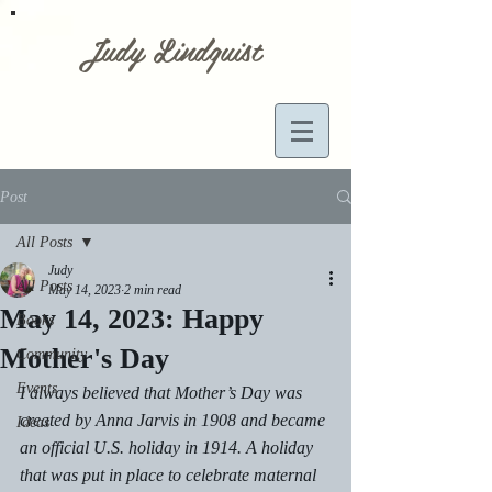
Judy Lindquist
Post
All Posts
Judy
All Posts
May 14, 2023
2 min read
May 14, 2023: Happy
Books
Mother's Day
Community
Events
I always believed that Mother’s Day was 
created by Anna Jarvis in 1908 and became 
Ideas
an official U.S. holiday in 1914. A holiday 
that was put in place to celebrate maternal 