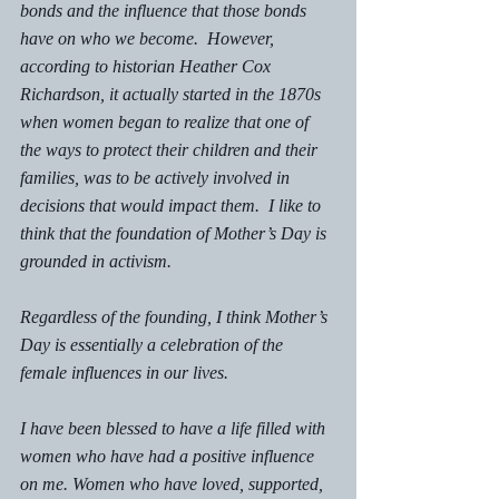
bonds and the influence that those bonds 
have on who we become.  However, 
according to historian Heather Cox 
Richardson, it actually started in the 1870s 
when women began to realize that one of 
the ways to protect their children and their 
families, was to be actively involved in 
decisions that would impact them.  I like to 
think that the foundation of Mother’s Day is 
grounded in activism. 
Regardless of the founding, I think Mother’s 
Day is essentially a celebration of the 
female influences in our lives. 
I have been blessed to have a life filled with 
women who have had a positive influence 
on me. Women who have loved, supported, 