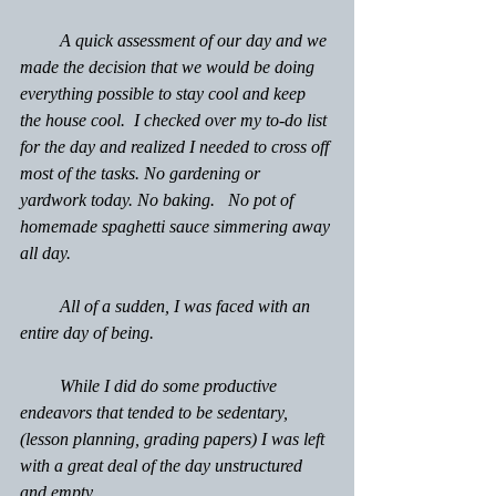
         A quick assessment of our day and we 
made the decision that we would be doing 
everything possible to stay cool and keep 
the house cool.  I checked over my to-do list 
for the day and realized I needed to cross off 
most of the tasks. No gardening or 
yardwork today. No baking.   No pot of 
homemade spaghetti sauce simmering away 
all day.
         All of a sudden, I was faced with an 
entire day of being.
         While I did do some productive 
endeavors that tended to be sedentary, 
(lesson planning, grading papers) I was left 
with a great deal of the day unstructured 
and empty.