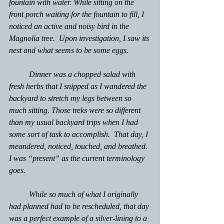
fountain with water. While sitting on the 
front porch waiting for the fountain to fill, I 
noticed an active and noisy bird in the 
Magnolia tree.  Upon investigation, I saw its 
nest and what seems to be some eggs.
	Dinner was a chopped salad with 
fresh herbs that I snipped as I wandered the 
backyard to stretch my legs between so 
much sitting. Those treks were so different 
than my usual backyard trips when I had 
some sort of task to accomplish.  That day, I 
meandered, noticed, touched, and breathed. 
I was “present” as the current terminology 
goes.
	While so much of what I originally 
had planned had to be rescheduled, that day 
was a perfect example of a silver-lining to a 