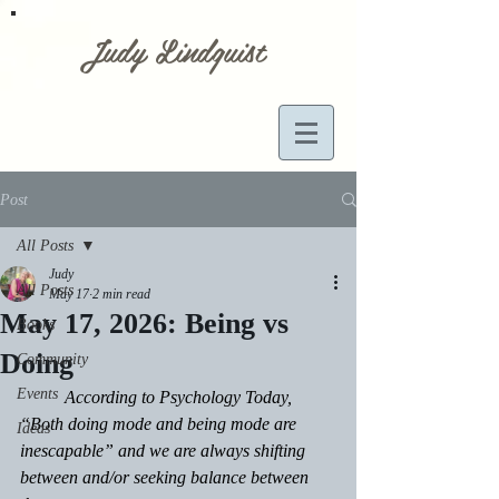
Judy Lindquist
Post
All Posts
Judy
All Posts
May 17
2 min read
May 17, 2026: Being vs
Books
Doing
Community
Events
	According to Psychology Today, 
“Both doing mode and being mode are 
Ideas
inescapable” and we are always shifting 
between and/or seeking balance between 