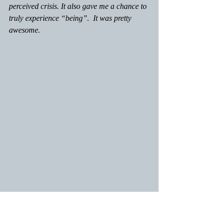
perceived crisis. It also gave me a chance to 
truly experience “being”.  It was pretty 
awesome.