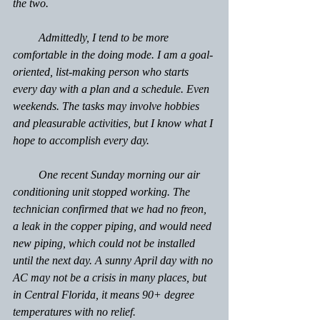
the two.
         Admittedly, I tend to be more 
comfortable in the doing mode. I am a goal-
oriented, list-making person who starts 
every day with a plan and a schedule. Even 
weekends. The tasks may involve hobbies 
and pleasurable activities, but I know what I 
hope to accomplish every day.
         One recent Sunday morning our air 
conditioning unit stopped working. The 
technician confirmed that we had no freon, 
a leak in the copper piping, and would need 
new piping, which could not be installed 
until the next day. A sunny April day with no 
AC may not be a crisis in many places, but 
in Central Florida, it means 90+ degree 
temperatures with no relief.