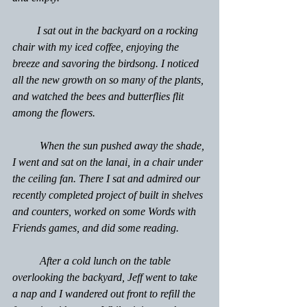
         I sat out in the backyard on a rocking 
chair with my iced coffee, enjoying the 
breeze and savoring the birdsong. I noticed 
all the new growth on so many of the plants, 
and watched the bees and butterflies flit 
among the flowers.
	When the sun pushed away the shade, 
I went and sat on the lanai, in a chair under 
the ceiling fan. There I sat and admired our 
recently completed project of built in shelves 
and counters, worked on some Words with 
Friends games, and did some reading.
	After a cold lunch on the table 
overlooking the backyard, Jeff went to take 
a nap and I wandered out front to refill the 