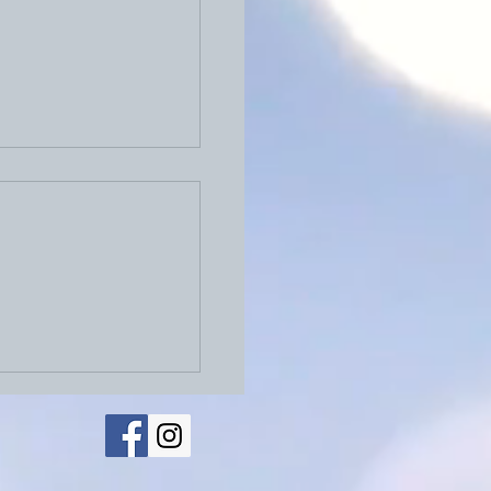
026: Physical Letters