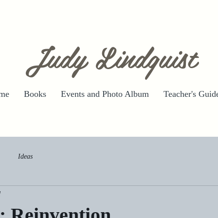
Judy Lindquist
me
Books
Events and Photo Album
Teacher's Guid
Ideas
d
: Reinvention