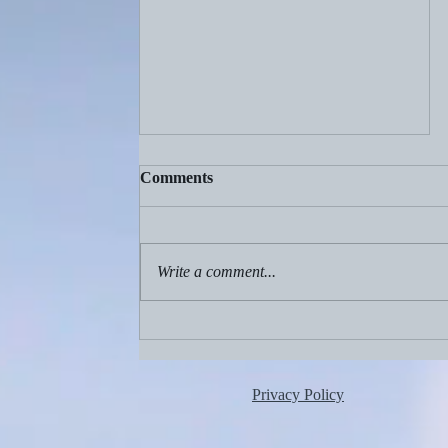
Comments
Write a comment...
Aug. 2, 2026: Birthdays!
Privacy Policy