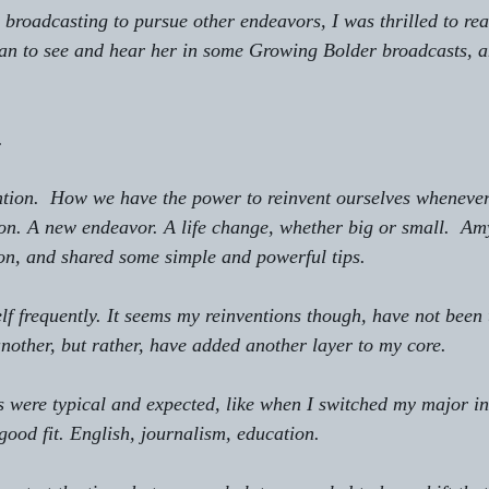
ime broadcasting to pursue other endeavors, I was thrilled to rea
gan to see and hear her in some Growing Bolder broadcasts, a
.
vention.  How we have the power to reinvent ourselves wheneve
ction. A new endeavor. A life change, whether big or small.  Am
on, and shared some simple and powerful tips.
self frequently. It seems my reinventions though, have not been 
another, but rather, have added another layer to my core.
es were typical and expected, like when I switched my major in
 good fit. English, journalism, education.