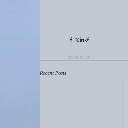
Recent Posts