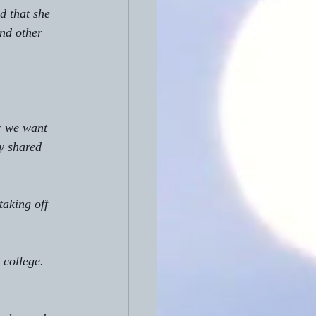
d that she 
nd other 
r we want 
y shared 
taking off 
 college. 