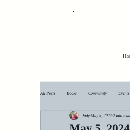
Ho
All Posts
Books
Community
Events
Judy
May 5, 2024
2 min rea
May 5, 2024