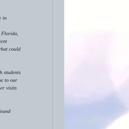
 in 
 Florida, 
ent 
what could 
th students 
me to our 
r visits 
found 