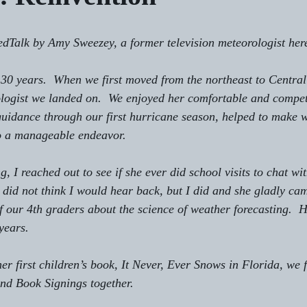
 TedTalk by Amy Sweezey, a former television meteorologist here
r 30 years.  When we first moved from the northeast to Central
logist we landed on.  We enjoyed her comfortable and compet
guidance through our first hurricane season, helped to make 
to a manageable endeavor.
ng, I reached out to see if she ever did school visits to chat wi
y did not think I would hear back, but I did and she gladly ca
f our 4th graders about the science of weather forecasting.  He
years.
er first children’s book, It Never, Ever Snows in Florida, we 
nd Book Signings together. 