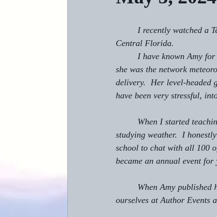
         I recently watched a
Central Florida.
         I have known Amy fo
she was the network meteoro
delivery.  Her level-headed 
have been very stressful, in
         When I started teachi
studying weather.  I honestl
school to chat with all 100 o
became an annual event for 
         When Amy published h
ourselves at Author Events a