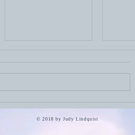
July 19, 2
July 26, 2026: Portfolio
Careers
© 2018 by Judy Lindquist