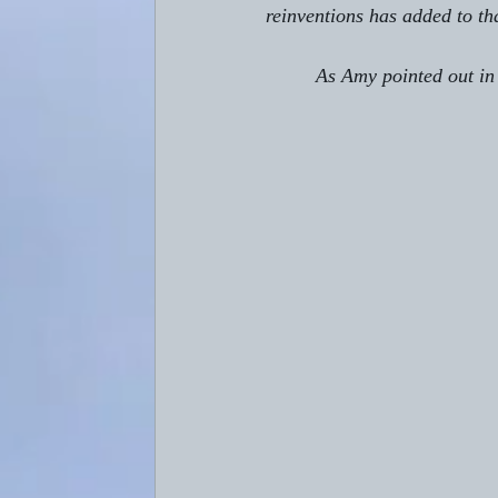
reinventions has added to th
         As Amy pointed out i