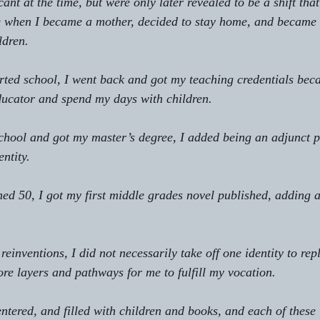
icant at the time, but were only later revealed to be a shift th
ike when I became a mother, decided to stay home, and became 
ldren.
arted school, I went back and got my teaching credentials beca
ducator and spend my days with children.
 school and got my master’s degree, I added being an adjunct p
entity.
turned 50, I got my first middle grades novel published, adding 
 reinventions, I did not necessarily take off one identity to repl
ore layers and pathways for me to fulfill my vocation.
 centered, and filled with children and books, and each of these 