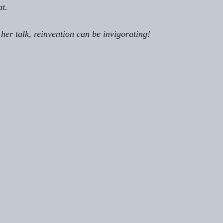
at.
n her talk, reinvention can be invigorating!