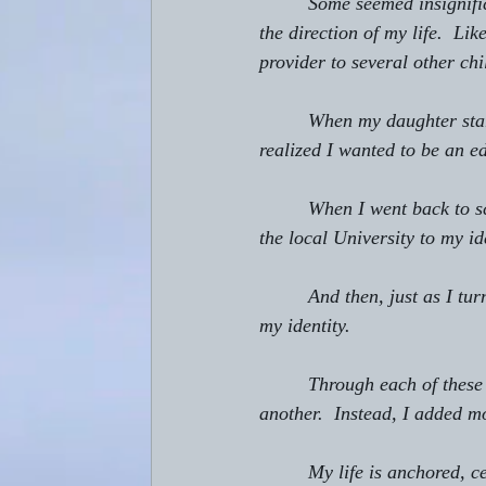
         Some seemed insignif
the direction of my life.  L
provider to several other chi
         When my daughter st
realized I wanted to be an e
         When I went back to
the local University to my id
         And then, just as I 
my identity.
         Through each of these
another.  Instead, I added m
         My life is anchored,