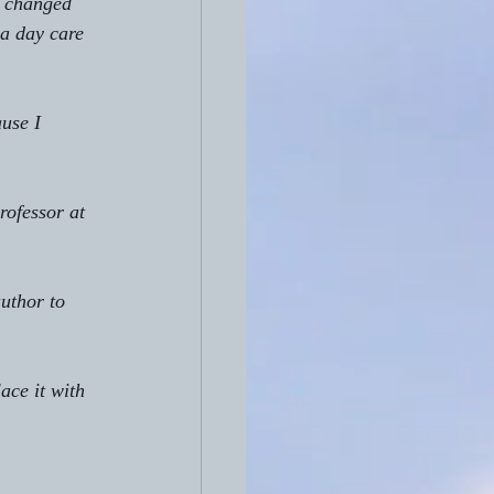
at changed 
a day care 
use I 
rofessor at 
author to 
ace it with 