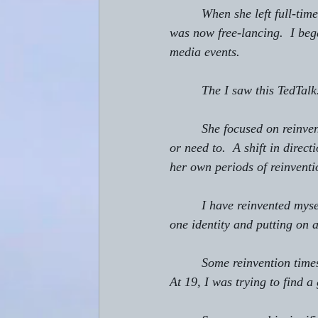
         When she left full-t
was now free-lancing.  I be
media events.
         The I saw this TedTalk
         She focused on rein
or need to.  A shift in dire
her own periods of reinventi
         I have reinvented my
one identity and putting on 
         Some reinvention tim
At 19, I was trying to find a