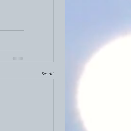
See All