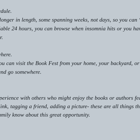
edule. 
longer in length, some spanning weeks, not days, so you can 
lable 24 hours, you can browse when insomnia hits or you have
r.
where.
ou can visit the Book Fest from your home, your backyard, or
 and go somewhere. 
xperience with others who might enjoy the books or authors fe
ink, tagging a friend, adding a picture- these are all things th
family know about this great opportunity.