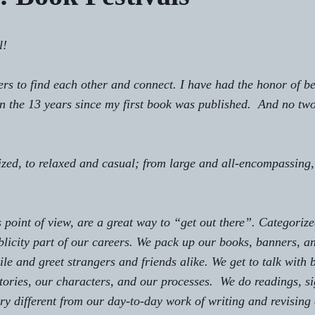
!  
ers to find each other and connect. I have had the honor of be
in the 13 years since my first book was published.  And no two
ed, to relaxed and casual; from large and all-encompassing, 
 point of view, are a great way to “get out there”. Categoriz
licity
 part of our careers. We pack up our books, banners, a
le and greet strangers and friends alike. We get to talk with 
ories, our characters, and our processes.  We do readings, si
very different from our day-to-day work of writing and revising