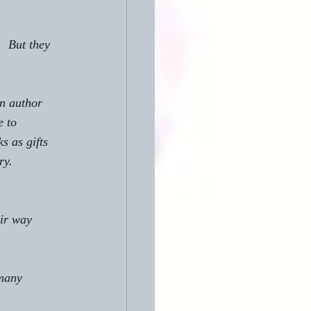
  But they 
an author 
 to 
s as gifts 
ry. 
ir way 
 many 