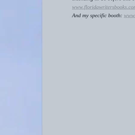
www.floridawritersbooks.co
And my specific booth: 
www.