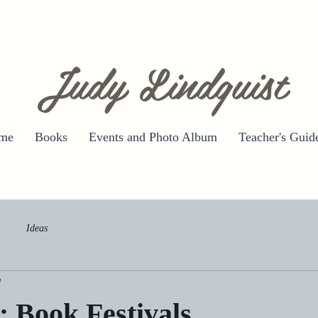
Judy Lindquist
me
Books
Events and Photo Album
Teacher's Guid
Ideas
d
: Book Festivals