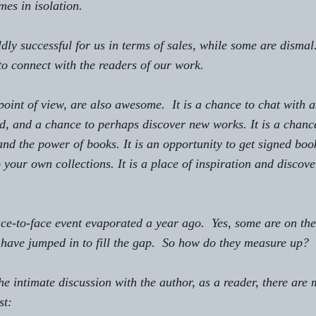
mes in isolation.
ly successful for us in terms of sales, while some are dismal.
 to connect with the readers of our work.
point of view, are also awesome.  It is a chance to chat with 
, and a chance to perhaps discover new works. It is a chance
 and the power of books. It is an opportunity to get signed book
 your own collections. It is a place of inspiration and discove
ace-to-face event evaporated a year ago.  Yes, some are on the
 have jumped in to fill the gap.  So how do they measure up? 
e intimate discussion with the author, as a reader, there are
st: