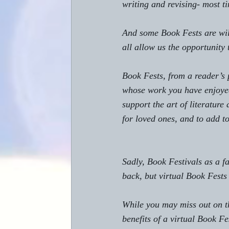
writing and revising- most ti
And some Book Fests are wild
all allow us the opportunity
Book Fests, from a reader’s 
whose work you have enjoyed
support the art of literature
for loved ones, and to add to
Sadly, Book Festivals as a f
back, but virtual Book Fests
While you may miss out on th
benefits of a virtual Book Fe