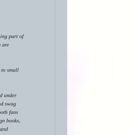
ing part of 
 are 
to small 
ed under 
nd swag 
both fans 
gn books, 
 and 