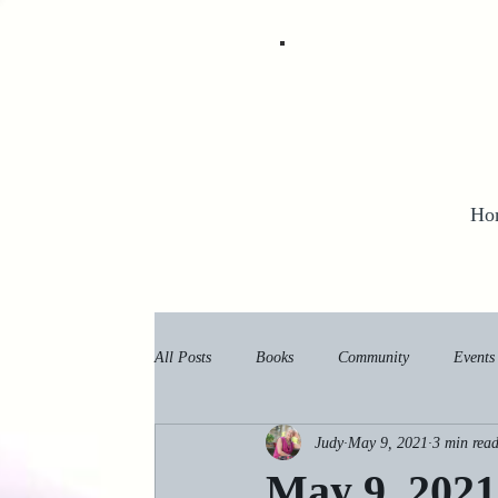
Ho
All Posts
Books
Community
Events
Judy
May 9, 2021
3 min rea
May 9, 2021