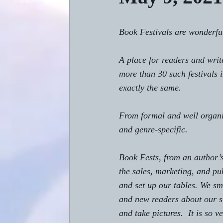
Book Festivals are wonderful
A place for readers and writ
more than 30 such festivals 
exactly the same.
From formal and well organiz
and genre-specific. 
Book Fests, from an author’s
the 
sales, marketing, and pub
and set up our tables. We smi
and new readers about our st
and take pictures.  It is so 