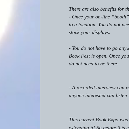
There are also benefits for t
- Once your on-line “booth” 
to a location. You do not ne
stock your displays. 
- You do not have to go anyw
Book Fest is open. Once you
do not need to be there. 
- A recorded interview can r
anyone interested can listen 
This current Book Expo was o
extending it! So before this 