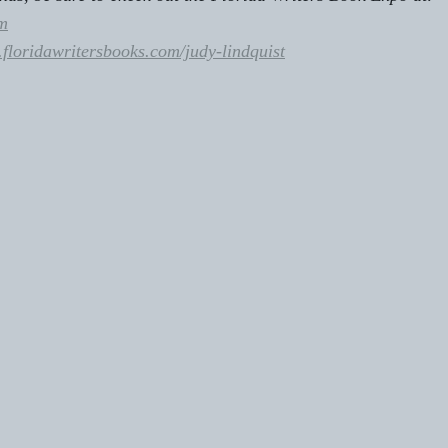
m
floridawritersbooks.com/judy-lindquist