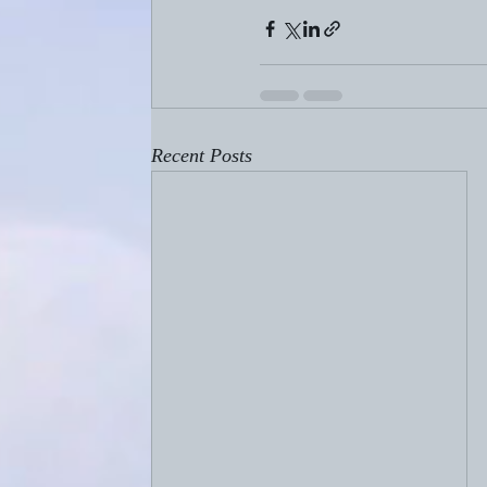
Recent Posts