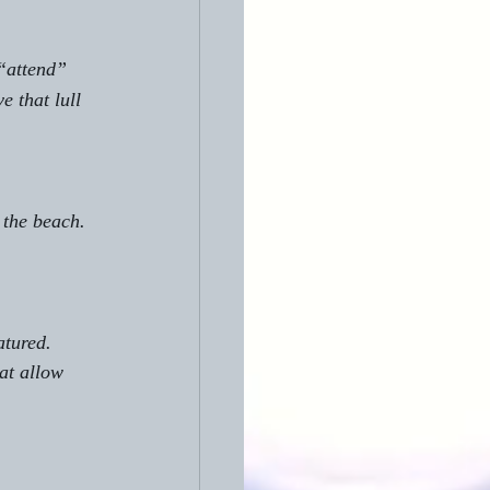
“attend” 
 that lull 
 the beach. 
atured. 
at allow 