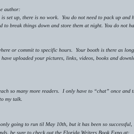
he author:
is set up, there is no work.  You do not need to pack up and h
ed to break things down and store them at night. You do not ha
here or commit to specific hours.  Your booth is there as long
 have uploaded your pictures, links, videos, books and downl
each so many more readers.  I only have to “chat” once and t
to my talk.  
nly going to run til May 10th, but it has been so successful, 
ends, be sure to check out the Florida Writers Book Expo at:   