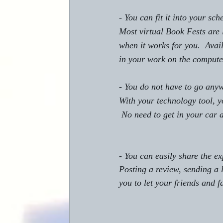
- You can fit it into your sch
Most virtual Book Fests are 
when it works for you.  Avai
in your work on the compute
- You do not have to go any
With your technology tool, y
 No need to get in your car
- You can easily share the e
Posting a review, sending a l
you to let your friends and 