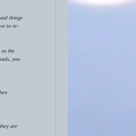
aul things 
ve to re-
 as the 
oads, you 
hen 
they are 