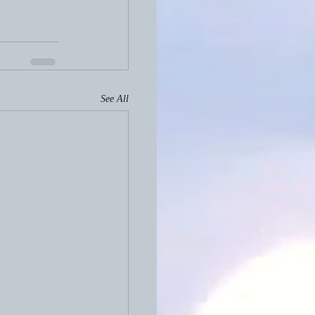
See All