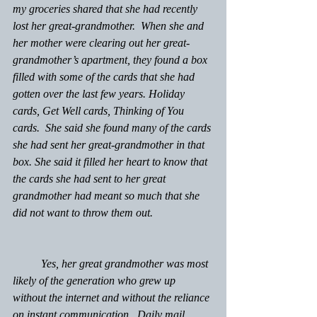
my groceries shared that she had recently 
lost her great-grandmother.  When she and 
her mother were clearing out her great-
grandmother’s apartment, they found a box 
filled with some of the cards that she had 
gotten over the last few years. Holiday 
cards, Get Well cards, Thinking of You 
cards.  She said she found many of the cards 
she had sent her great-grandmother in that 
box. She said it filled her heart to know that 
the cards she had sent to her great 
grandmother had meant so much that she 
did not want to throw them out.
	Yes, her great grandmother was most 
likely of the generation who grew up 
without the internet and without the reliance 
on instant communication.  Daily mail 