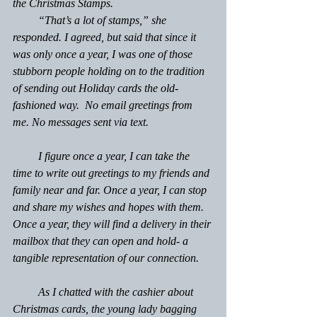
the Christmas Stamps. 
         “That’s a lot of stamps,” she 
responded. I agreed, but said that since it 
was only once a year, I was one of those 
stubborn people holding on to the tradition 
of sending out Holiday cards the old-
fashioned way.  No email greetings from 
me. No messages sent via text.
         I figure once a year, I can take the 
time to write out greetings to my friends and 
family near and far. Once a year, I can stop 
and share my wishes and hopes with them. 
Once a year, they will find a delivery in their 
mailbox that they can open and hold- a 
tangible representation of our connection.
         As I chatted with the cashier about 
Christmas cards, the young lady bagging 