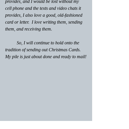
provides, and I would be lost without my 
cell phone and the texts and video chats it 
provides, I also love a good, old-fashioned 
card or letter.  I love writing them, sending 
them, and receiving them.
	So, I will continue to hold onto the 
tradition of sending out Christmas Cards. 
My pile is just about done and ready to mail!