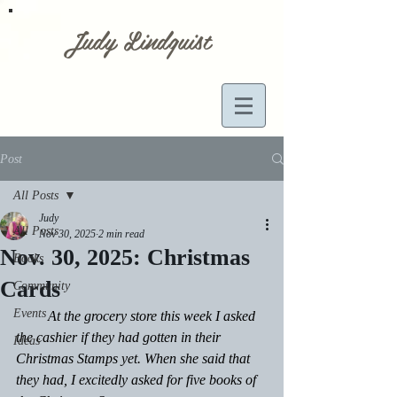
Judy Lindquist
Post
All Posts
Judy
All Posts
Nov 30, 2025
2 min read
Nov. 30, 2025: Christmas
Books
Cards
Community
Events
         At the grocery store this week I asked 
the cashier if they had gotten in their 
Ideas
Christmas Stamps yet. When she said that 
they had, I excitedly asked for five books of 