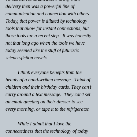
delivery then was a powerful line of 
communication and connection with others. 
Today, that power is diluted by technology 
tools that allow for instant connections, but 
those tools are a recent step.  It was honestly 
not that long ago when the tools we have 
today seemed like the stuff of futuristic 
science-fiction novels.
 	I think everyone benefits from the 
beauty of a hand-written message.  Think of 
children and their birthday cards. They can’t 
carry around a text message.  They can’t set 
an email greeting on their dresser to see 
every morning, or tape it to the refrigerator.  
	While I admit that I love the 
connectedness that the technology of today 