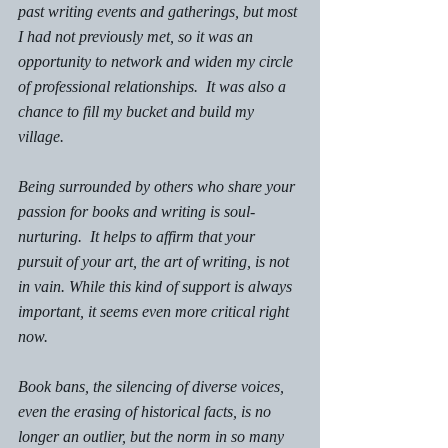
past writing events and gatherings, but most 
I had not previously met, so it was an 
opportunity to network and widen my circle 
of professional relationships.  It was also a 
chance to 
fill my bucket
 and 
build my 
village.
Being surrounded by others who share your 
passion for books and writing is soul-
nurturing.  It helps to affirm that your 
pursuit of your art, the art of writing, is not 
in vain. While this kind of support is always 
important, it seems even more critical right 
now.
Book bans, the silencing of diverse voices, 
even the erasing of historical facts, is no 
longer an outlier, but the norm in so many 