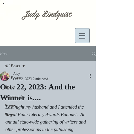
Judy Lindquist
Post
All Posts
Judy
All Posts
Oct 22, 2023
2 min read
Oct. 22, 2023: And the
Books
Winner is....
Community
Events
Last night my husband and I attended the 
Royal Palm Literary Awards Banquet.  An 
Ideas
annual state-wide gathering of writers and 
other professionals in the publishing 