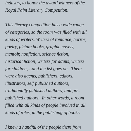
industry, to honor the award winners of the 
Royal Palm Literary Competition. 
This literary competition has a wide range 
of categories, so the room was filled with all 
kinds of writers. Writers of romance, horror, 
poetry, picture books, graphic novels, 
memoir, nonfiction, science fiction, 
historical fiction, writers for adults, writers 
for children,…and the list goes on.  There 
were also agents, publishers, editors, 
illustrators, self-published authors, 
traditionally published authors, and pre-
published authors.  In other words, a room 
filled with all kinds of people involved in all 
kinds of roles, in the publishing of books. 
I knew a handful of the people there from 