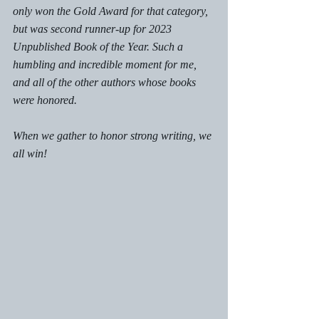
only won the Gold Award for that category, 
but was second runner-up for 2023 
Unpublished Book of the Year. Such a 
humbling and incredible moment for me, 
and all of the other authors whose books 
were honored. 
When we gather to honor strong writing, we 
all win! 