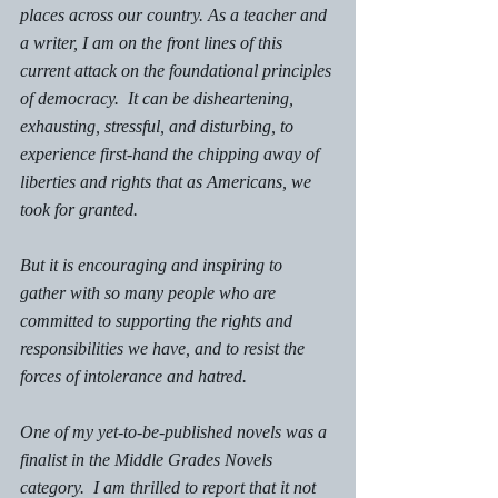
places across our country. As a teacher and 
a writer, I am on the front lines of this 
current attack on the foundational principles 
of democracy.  It can be disheartening, 
exhausting, stressful, and disturbing, to 
experience first-hand the chipping away of 
liberties and rights that as Americans, we 
took for granted. 
But it is encouraging and inspiring to 
gather with so many people who are 
committed to supporting the rights and 
responsibilities we have, and to resist the 
forces of intolerance and hatred.
One of my yet-to-be-published novels was a 
finalist in the Middle Grades Novels 
category.  I am thrilled to report that it not 