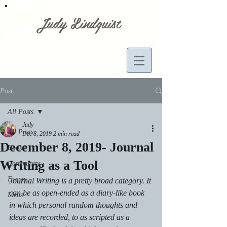
Judy Lindquist
Post
All Posts
Judy
All Posts
Dec 8, 2019
2 min read
December 8, 2019- Journal
Books
Writing as a Tool
Community
Events
Journal Writing is a pretty broad category. It 
can be as open-ended as a diary-like book 
Ideas
in which personal random thoughts and 
ideas are recorded, to as scripted as a 