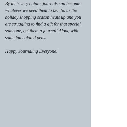
By their very nature, journals can become 
whatever we need them to be.  So as the 
holiday shopping season heats up and you 
are struggling to find a gift for that special 
someone, get them a journal! Along with 
some fun colored pens.
Happy Journaling Everyone!