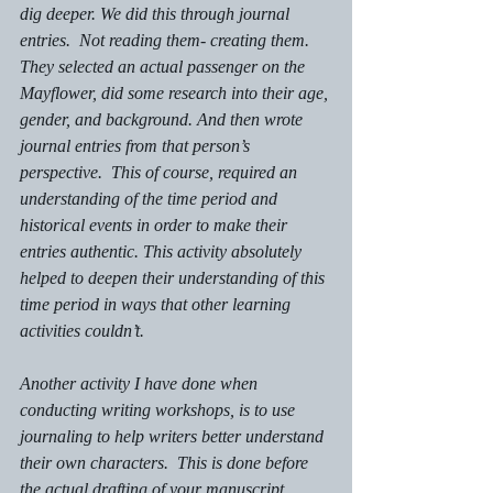
dig deeper. We did this through journal 
entries.  Not reading them- creating them.  
They selected an actual passenger on the 
Mayflower, did some research into their age, 
gender, and background. And then wrote 
journal entries from that person’s 
perspective.  This of course, required an 
understanding of the time period and 
historical events in order to make their 
entries authentic. This activity absolutely 
helped to deepen their understanding of this 
time period in ways that other learning 
activities couldn’t. 
Another activity I have done when 
conducting writing workshops, is to use 
journaling to help writers better understand 
their own characters.  This is done before 
the actual drafting of your manuscript 