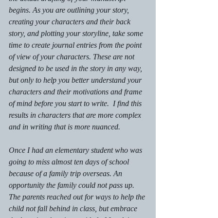
begins. As you are outlining your story, 
creating your characters and their back 
story, and plotting your storyline, take some 
time to create journal entries from the point 
of view of your characters. These are not 
designed to be used in the story in any way, 
but only to help you better understand your 
characters and their motivations and frame 
of mind before you start to write.  I find this 
results in characters that are more complex 
and in writing that is more nuanced. 
Once I had an elementary student who was 
going to miss almost ten days of school 
because of a family trip overseas. An 
opportunity the family could not pass up.  
The parents reached out for ways to help the 
child not fall behind in class, but embrace 