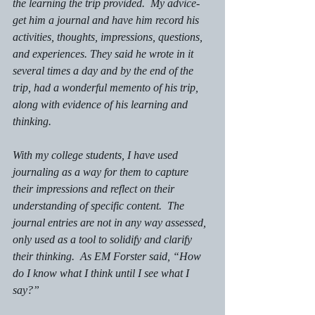
the learning the trip provided.  My advice- 
get him a journal and have him record his 
activities, thoughts, impressions, questions, 
and experiences. They said he wrote in it 
several times a day and by the end of the 
trip, had a wonderful memento of his trip, 
along with evidence of his learning and 
thinking. 
With my college students, I have used 
journaling as a way for them to capture 
their impressions and reflect on their 
understanding of specific content.  The 
journal entries are not in any way assessed, 
only used as a tool to solidify and clarify 
their thinking.  As EM Forster said, “How 
do I know what I think until I see what I 
say?”