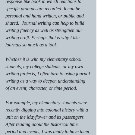
response-like book in which reactions to 
specific prompts are recorded. It can be 
personal and hand written, or public and 
shared.  Journal writing can help to build 
writing fluency as well as strengthen our 
writing craft. Perhaps that is why I like 
journals so much as a tool.
Whether it is with my elementary school 
students, my college students, or my own 
writing projects, I often turn to using journal 
writing as a way to deepen understanding 
of an event, character, or time period. 
For example, my elementary students were 
recently digging into colonial history with a 
unit on the Mayflower and its passengers. 
After reading about the historical time 
period and events, I was ready to have them 