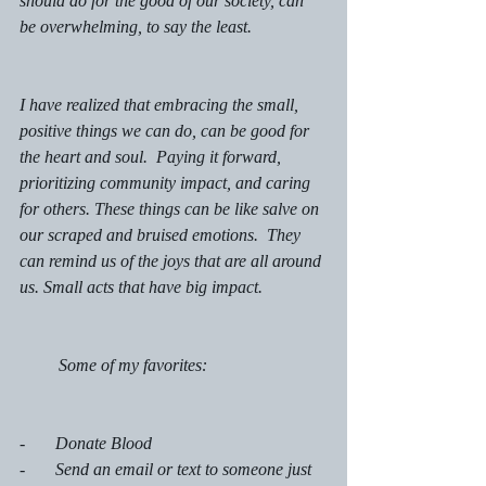
should do for the good of our society, can 
be overwhelming, to say the least. 
I have realized that embracing the small, 
positive things we can do, can be good for 
the heart and soul.  Paying it forward, 
prioritizing community impact, and caring 
for others. These things can be like salve on 
our scraped and bruised emotions.  They 
can remind us of the joys that are all around 
us. Small acts that have big impact. 
         Some of my favorites: 
-       Donate Blood
-       Send an email or text to someone just 