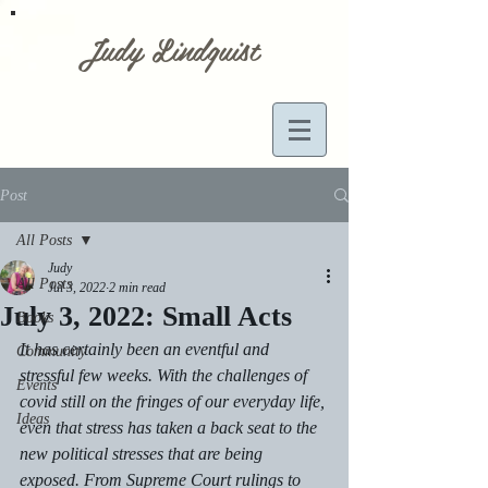
Judy Lindquist
Post
All Posts
Judy
All Posts
Jul 3, 2022
2 min read
July 3, 2022: Small Acts
Books
It has certainly been an eventful and 
Community
stressful few weeks. With the challenges of 
Events
covid still on the fringes of our everyday life, 
Ideas
even that stress has taken a back seat to the 
new political stresses that are being 
exposed. From Supreme Court rulings to 