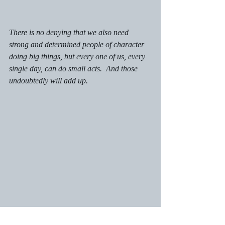
There is no denying that we also need 
strong and determined people of character 
doing big things, but every one of us, every 
single day, can do small acts.  And those 
undoubtedly will add up. 