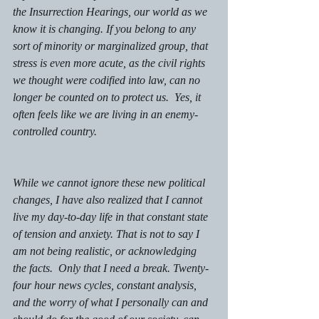
the Insurrection Hearings, our world as we 
know it is changing. If you belong to any 
sort of minority or marginalized group, that 
stress is even more acute, as the civil rights 
we thought were codified into law, can no 
longer be counted on to protect us.  Yes, it 
often feels like we are living in an enemy-
controlled country. 
While we cannot ignore these new political 
changes, I have also realized that I cannot 
live my day-to-day life in that constant state 
of tension and anxiety. That is not to say I 
am not being realistic, or acknowledging 
the facts.  Only that I need a break. Twenty-
four hour news cycles, constant analysis, 
and the worry of what I personally can and 