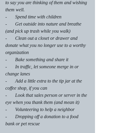
to say you are thinking of them and wishing 
them well.
-       Spend time with children
-       Get outside into nature and breathe 
(and pick up trash while you walk) 
-       Clean out a closet or drawer and 
donate what you no longer use to a worthy 
organization 
-       Bake something and share it
-       In traffic, let someone merge in or 
change lanes
-       Add a little extra to the tip jar at the 
coffee shop, if you can
-       Look that sales person or server in the 
eye when you thank them (and mean it)
-       Volunteering to help a neighbor 
-       Dropping off a donation to a food 
bank or pet rescue 