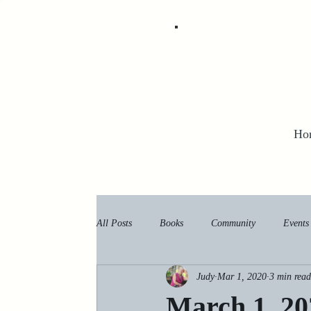
Ho
All Posts
Books
Community
Events
Judy
Mar 1, 2020
3 min read
March 1, 20