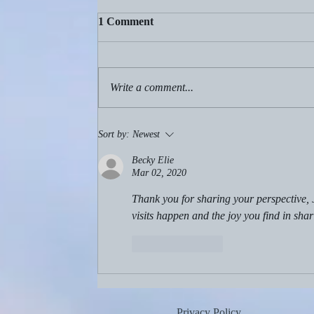
1 Comment
Write a comment...
Aug. 2, 2026: Birthdays!
Sort by:
Newest
Becky Elie
Mar 02, 2020
Thank you for sharing your perspective, 
visits happen and the joy you find in shar
Like
Reply
Privacy Policy