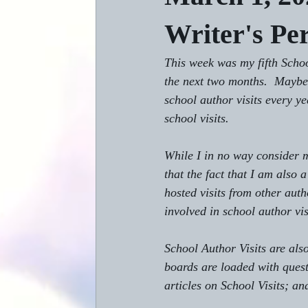
Writer's Pe
This week was my fifth Schoo
the next two months.  Maybe 
school author visits every ye
school visits.
While I in no way consider m
that the fact that I am also
hosted visits from other aut
involved in school author vis
School Author Visits are als
boards are loaded with quest
articles on School Visits; an