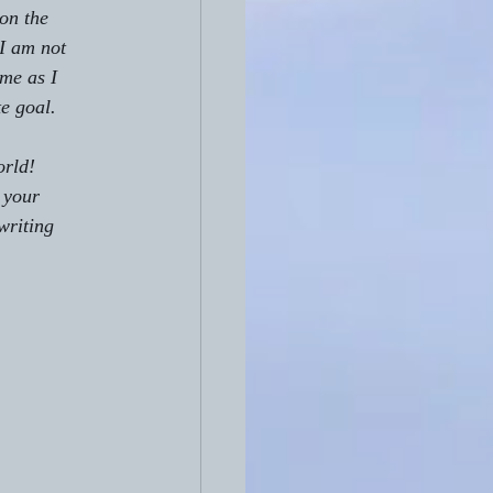
on the 
 I am not 
me as I 
te goal.
rld!  
 your 
writing 