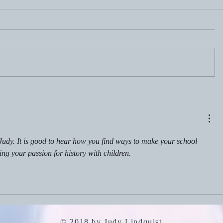
July 19, 2
July 26, 2026: Portfolio
Careers
Judy. It is good to hear how you find ways to make your school 
ing your passion for history with children.
© 2018 by Judy Lindquist