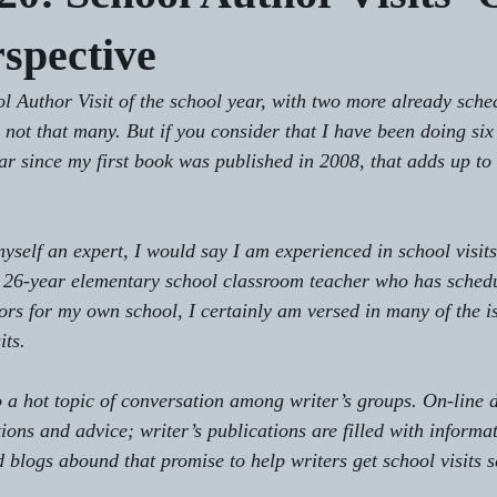
rspective
l Author Visit of the school year, with two more already sche
not that many. But if you consider that I have been doing six 
ar since my first book was published in 2008, that adds up to a
yself an expert, I would say I am experienced in school visits
 a 26-year elementary school classroom teacher who has sched
hors for my own school, I certainly am versed in many of the i
its.
o a hot topic of conversation among writer’s groups. On-line d
ions and advice; writer’s publications are filled with informat
d blogs abound that promise to help writers get school visits 