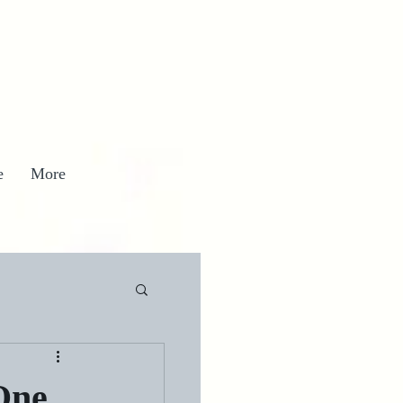
e
More
One