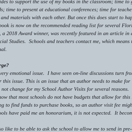
des to support the use of my books in the classroom; time to g
s; time to present at educational conferences; time for teache
nd materials with each other. But once this does start to hap
book is now on the recommended reading list for several Flor
, a 2018 Award winner, was recently featured in an article in 
cial Studies.  Schools and teachers contact me, which means 
mal.
rge?
 this issue. This is an issue that an author needs to make for 
o not change for my School Author Visits for several reasons.
ng to find funds to purchase books, so an author visit fee migh
ols have paid me an honorarium, it is not expected.  It beco