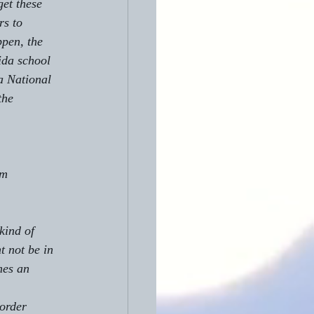
et these 
rs to 
pen, the 
ida school 
a National 
the 
t not be in 
mes an 