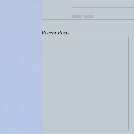
Recent Posts