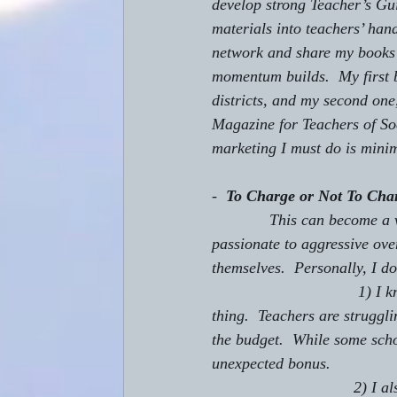
develop strong Teacher’s Gui
materials into teachers’ hand
network and share my books a
momentum builds.  My first 
districts, and my second one
Magazine for Teachers of So
marketing I must do is mini
-  
To Charge or Not To Cha
             This can become a very emotional issue.  I have seen on-line discussions turn from 
passionate to aggressive over
themselves.  Personally, I d
                                 1) I know that most schools do not have budgets that allow for this kind of 
thing.  Teachers are struggli
the budget.  While some scho
unexpected bonus.
                                2) I also like to be able to ask the school to allow me to send in pre-order 