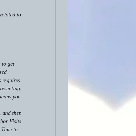
related to 
to get 
sed 
 requires 
resenting, 
means you 
hor Visits 
 Time to 