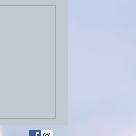
026: Physical Letters