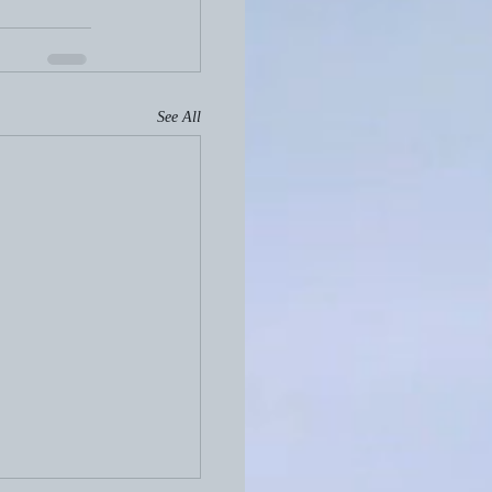
See All