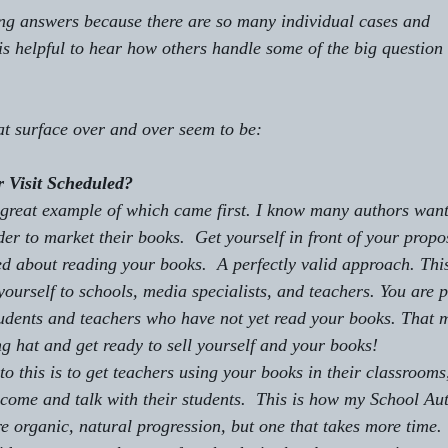
ong answers because there are so many individual cases and 
is helpful to hear how others handle some of the big question 
hat surface over and over seem to be:
 Visit Scheduled?
o be a great example of 
which came first. 
I know many authors want 
der to market their books.  Get yourself in front of your propo
d about reading your books.  A perfectly valid approach. This
ourself to schools, media specialists, and teachers. You are p
tudents and teachers who have not yet read your books. That 
g hat and get ready to sell yourself and your books!
 come and talk with their students.  This is how my School Aut
 organic, natural progression, but one that takes more time. 