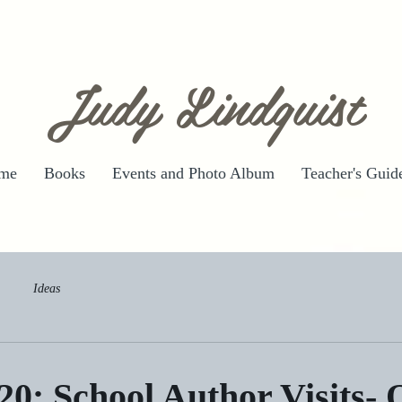
Judy Lindquist
me
Books
Events and Photo Album
Teacher's Guid
Ideas
20: School Author Visits- 