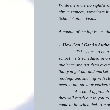
While there are no right/wr
circumstances, sometimes it 
School Author Visits.
A couple of the big issues t
-  
How Can I Get An Author
              This seems t
school visits scheduled in or
audience and get them excite
that you get out and market y
reading, and sharing with s
need to put on your marketin
             A second approach to this is to get teachers using your books in their classrooms, and then 
they will reach out to you to
come to be scheduled. A more