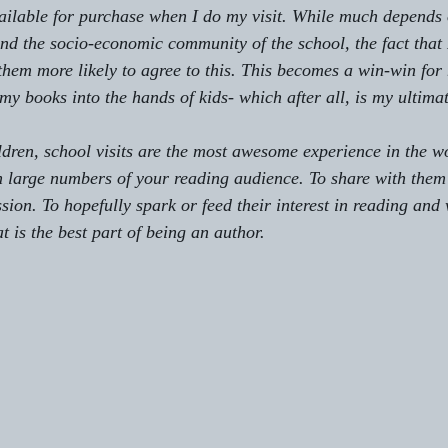
ilable for purchase when I do my visit. While much depends 
 and the socio-economic community of the school, the fact that
them more likely to agree to this. This becomes a win-win for 
my books into the hands of kids- which after all, is my ultima
ldren, school visits are the most awesome experience in the wo
h large numbers of your reading audience. To share with them
sion. To hopefully spark or feed their interest in reading and 
t is the best part of being an author.