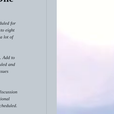
duled for 
to eight 
 lot of 
. Add to 
uled and 
ssues 
iscussion 
ional 
scheduled.