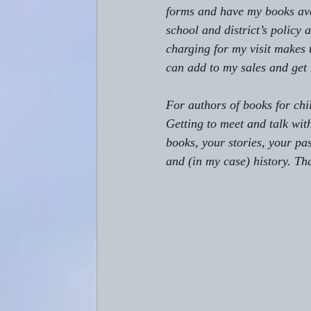
forms and have my books ava
school and district’s policy
charging for my visit makes 
can add to my sales and get 
For authors of books for chi
Getting to meet and talk wit
books, your stories, your pas
and (in my case) history. Tha