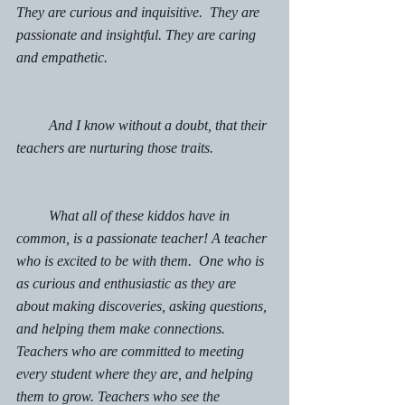
They are curious and inquisitive.  They are 
passionate and insightful. They are caring 
and empathetic. 
         And I know without a doubt, that their 
teachers are nurturing those traits. 
         What all of these kiddos have in 
common, is a passionate teacher! A teacher 
who is excited to be with them.  One who is 
as curious and enthusiastic as they are 
about making discoveries, asking questions, 
and helping them make connections.  
Teachers who are committed to meeting 
every student where they are, and helping 
them to grow. Teachers who see the 