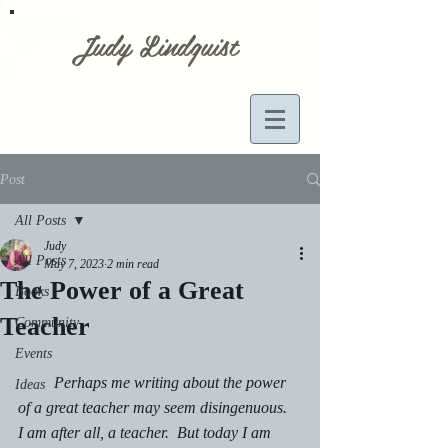
Judy Lindquist
Post
All Posts
Judy
All Posts
May 7, 2023
2 min read
The Power of a Great
Books
Teacher
Community
Events
         Perhaps me writing about the power 
Ideas
of a great teacher may seem disingenuous.  
I am after all, a teacher.  But today I am 