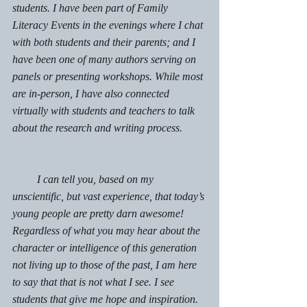
students. I have been part of Family 
Literacy Events in the evenings where I chat 
with both students and their parents; and I 
have been one of many authors serving on 
panels or presenting workshops. While most 
are in-person, I have also connected 
virtually with students and teachers to talk 
about the research and writing process. 
         I can tell you, based on my 
unscientific, but vast experience, that today’s 
young people are pretty darn awesome!  
Regardless of what you may hear about the 
character or intelligence of this generation 
not living up to those of the past, I am here 
to say that that is not what I see. I see 
students that give me hope and inspiration.  