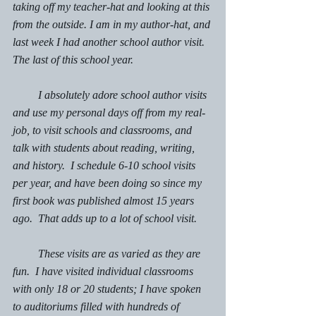
taking off my teacher-hat and looking at this 
from the outside. I am in my author-hat, and 
last week I had another school author visit. 
The last of this school year.  
         I absolutely adore school author visits 
and use my personal days off from my real-
job, to visit schools and classrooms, and 
talk with students about reading, writing, 
and history.  I schedule 6-10 school visits 
per year, and have been doing so since my 
first book was published almost 15 years 
ago.  That adds up to a lot of school visit. 
         These visits are as varied as they are 
fun.  I have visited individual classrooms 
with only 18 or 20 students; I have spoken 
to auditoriums filled with hundreds of 