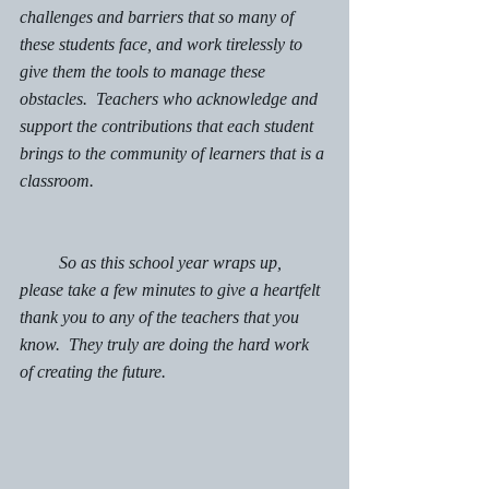
challenges and barriers that so many of 
these students face, and work tirelessly to 
give them the tools to manage these 
obstacles.  Teachers who acknowledge and 
support the contributions that each student 
brings to the community of learners that is a 
classroom. 
         So as this school year wraps up, 
please take a few minutes to give a heartfelt 
thank you to any of the teachers that you 
know.  They truly are doing the hard work 
of creating the future. 